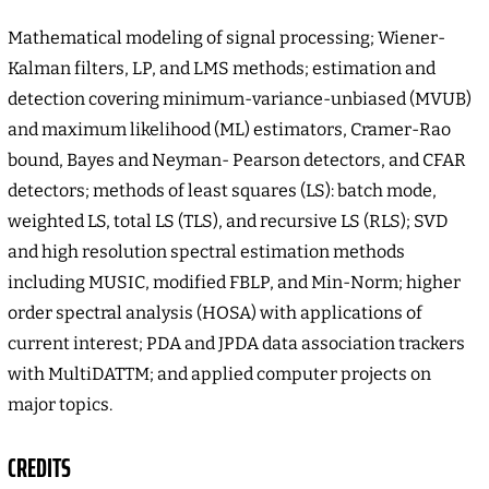
Mathematical modeling of signal processing; Wiener-
Kalman filters, LP, and LMS methods; estimation and
detection covering minimum-variance-unbiased (MVUB)
and maximum likelihood (ML) estimators, Cramer-Rao
bound, Bayes and Neyman- Pearson detectors, and CFAR
detectors; methods of least squares (LS): batch mode,
weighted LS, total LS (TLS), and recursive LS (RLS); SVD
and high resolution spectral estimation methods
including MUSIC, modified FBLP, and Min-Norm; higher
order spectral analysis (HOSA) with applications of
current interest; PDA and JPDA data association trackers
with MultiDATTM; and applied computer projects on
major topics.
CREDITS