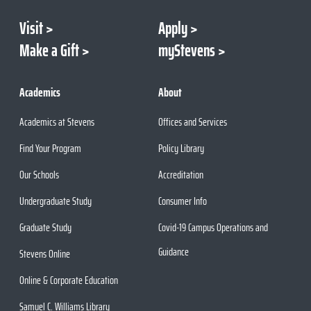
Visit
Apply
Make a Gift
myStevens
Academics
About
Academics at Stevens
Offices and Services
Find Your Program
Policy Library
Our Schools
Accreditation
Undergraduate Study
Consumer Info
Graduate Study
Covid-19 Campus Operations and
Guidance
Stevens Online
Online & Corporate Education
Samuel C. Williams Library