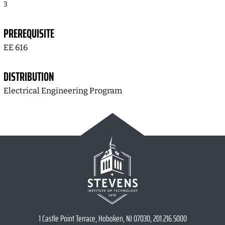
3
PREREQUISITE
EE 616
DISTRIBUTION
Electrical Engineering Program
1 Castle Point Terrace, Hoboken, NJ 07030, 201.216.5000