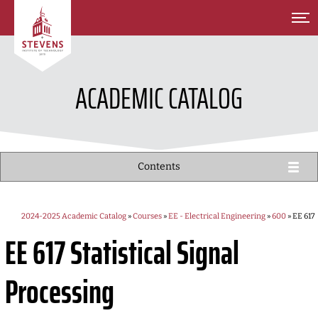
SKIP TO MAIN CONTENT
ACADEMIC CATALOG
Contents
2024-2025 Academic Catalog
»
Courses
»
EE - Electrical Engineering
»
600
» EE 617
EE 617
Statistical Signal
Processing