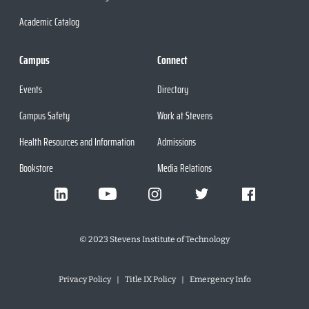
Academic Catalog
Campus
Connect
Events
Directory
Campus Safety
Work at Stevens
Health Resources and Information
Admissions
Bookstore
Media Relations
©
2023
Stevens Institute of Technology
Privacy Policy
Title IX Policy
Emergency Info