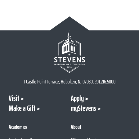
1 Castle Point Terrace, Hoboken, NJ 07030, 201.216.5000
Visit
Apply
Make a Gift
myStevens
Academics
About