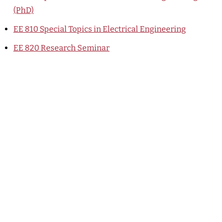
(PhD)
EE 810
Special Topics in Electrical Engineering
EE 820
Research Seminar