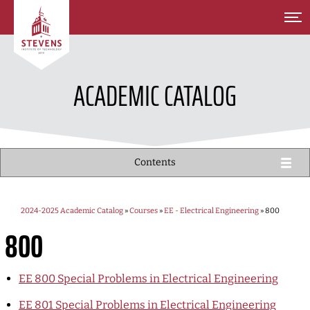
SKIP TO MAIN CONTENT
ACADEMIC CATALOG
Contents
2024-2025 Academic Catalog
»
Courses
»
EE - Electrical Engineering
» 800
800
EE 800
Special Problems in Electrical Engineering
EE 801
Special Problems in Electrical Engineering