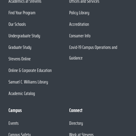
Academics at Stevens
Offices and Services
Find Your Program
Policy Library
Our Schools
Accreditation
Undergraduate Study
Consumer Info
Graduate Study
Covid-19 Campus Operations and
Guidance
Stevens Online
Online & Corporate Education
Samuel C. Williams Library
Academic Catalog
Campus
Connect
Events
Directory
Campus Safety
Work at Stevens