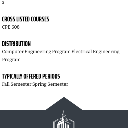
3
CROSS LISTED COURSES
CPE 608
DISTRIBUTION
Computer Engineering Program Electrical Engineering
Program
TYPICALLY OFFERED PERIODS
Fall Semester Spring Semester