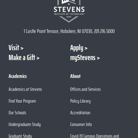
1 Castle Point Terrace, Hoboken, NJ 07030, 201.216.5000
Visit
Apply
Make a Gift
myStevens
Academics
About
Academics at Stevens
Offices and Services
Find Your Program
Policy Library
Our Schools
Accreditation
Undergraduate Study
Consumer Info
Graduate Study
Covid-19 Campus Operations and