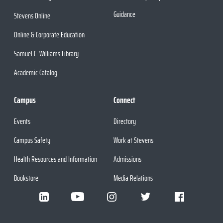
Guidance
Stevens Online
Online & Corporate Education
Samuel C. Williams Library
Academic Catalog
Campus
Connect
Events
Directory
Campus Safety
Work at Stevens
Health Resources and Information
Admissions
Bookstore
Media Relations