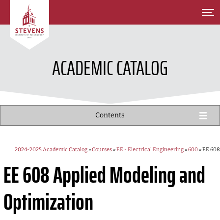
SKIP TO MAIN CONTENT
ACADEMIC CATALOG
Contents
2024-2025 Academic Catalog
»
Courses
»
EE - Electrical Engineering
»
600
» EE 608
EE 608
Applied Modeling and
Optimization