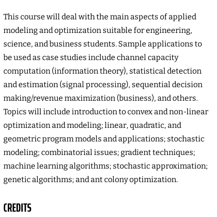
This course will deal with the main aspects of applied
modeling and optimization suitable for engineering,
science, and business students. Sample applications to
be used as case studies include channel capacity
computation (information theory), statistical detection
and estimation (signal processing), sequential decision
making/revenue maximization (business), and others.
Topics will include introduction to convex and non-linear
optimization and modeling; linear, quadratic, and
geometric program models and applications; stochastic
modeling; combinatorial issues; gradient techniques;
machine learning algorithms; stochastic approximation;
genetic algorithms; and ant colony optimization.
CREDITS