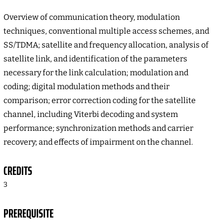
Overview of communication theory, modulation
techniques, conventional multiple access schemes, and
SS/TDMA; satellite and frequency allocation, analysis of
satellite link, and identification of the parameters
necessary for the link calculation; modulation and
coding; digital modulation methods and their
comparison; error correction coding for the satellite
channel, including Viterbi decoding and system
performance; synchronization methods and carrier
recovery; and effects of impairment on the channel.
CREDITS
3
PREREQUISITE