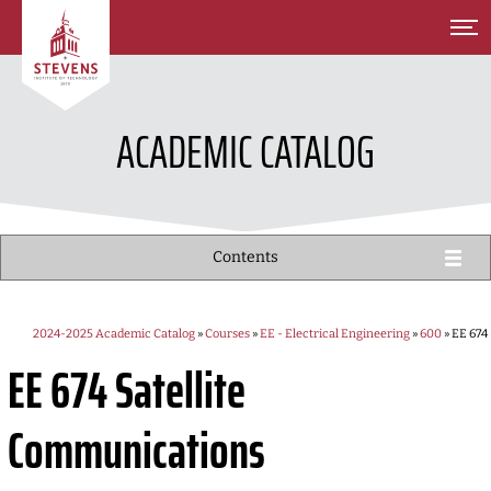
SKIP TO MAIN CONTENT
ACADEMIC CATALOG
Contents
2024-2025 Academic Catalog
»
Courses
»
EE - Electrical Engineering
»
600
» EE 674
EE 674
Satellite
Communications