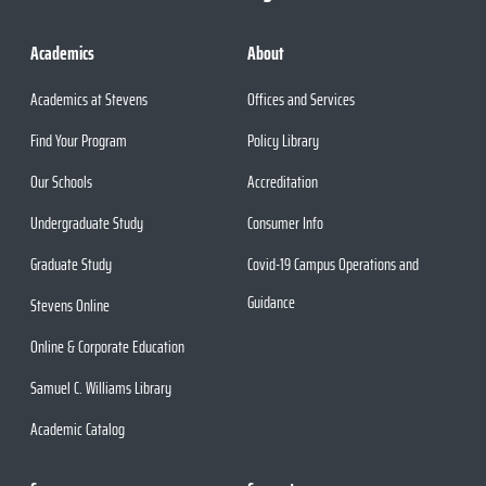
Academics
About
Academics at Stevens
Offices and Services
Find Your Program
Policy Library
Our Schools
Accreditation
Undergraduate Study
Consumer Info
Graduate Study
Covid-19 Campus Operations and
Guidance
Stevens Online
Online & Corporate Education
Samuel C. Williams Library
Academic Catalog