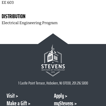
EE 603
DISTRIBUTION
Electrical Engineering Program
1 Castle Point Terrace, Hoboken, NJ 07030, 201.216.5000
Visit
Apply
Make a Gift
myStevens