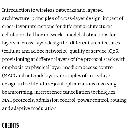
Introduction to wireless networks and layered
architecture, principles of cross-layer design, impact of
cross-layer interactions for different architectures:
cellular and ad hoc networks, model abstractions for
layers in cross-layer design for different architectures
(cellular and ad hoc networks), quality of service (QoS)
provisioning at different layers of the protocol stack with
emphasis on physical layer, medium access control
(MAC) and network layers, examples of cross-layer
design in the literature: joint optimizations involving
beamforming, interference cancellation techniques,
MAC protocols, admission control, power control, routing
and adaptive modulation.
CREDITS