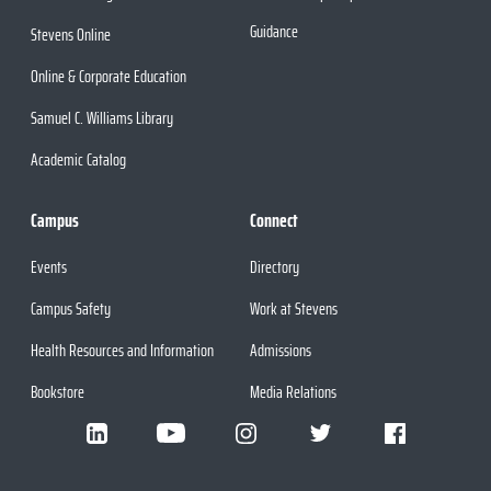
Guidance
Stevens Online
Online & Corporate Education
Samuel C. Williams Library
Academic Catalog
Campus
Connect
Events
Directory
Campus Safety
Work at Stevens
Health Resources and Information
Admissions
Bookstore
Media Relations