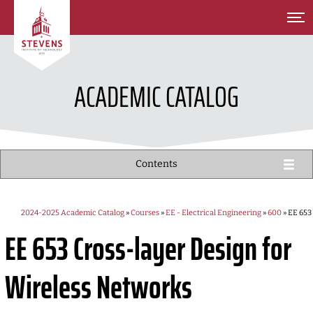
SKIP TO MAIN CONTENT
ACADEMIC CATALOG
Contents
2024-2025 Academic Catalog
»
Courses
»
EE - Electrical Engineering
»
600
» EE 653
EE 653
Cross-layer Design for
Wireless Networks