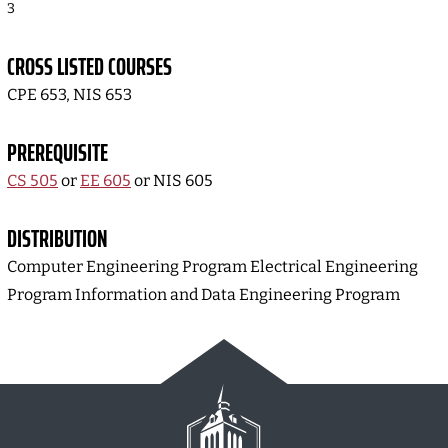
3
CROSS LISTED COURSES
CPE 653, NIS 653
PREREQUISITE
CS 505
or
EE 605
or NIS 605
DISTRIBUTION
Computer Engineering Program Electrical Engineering
Program Information and Data Engineering Program