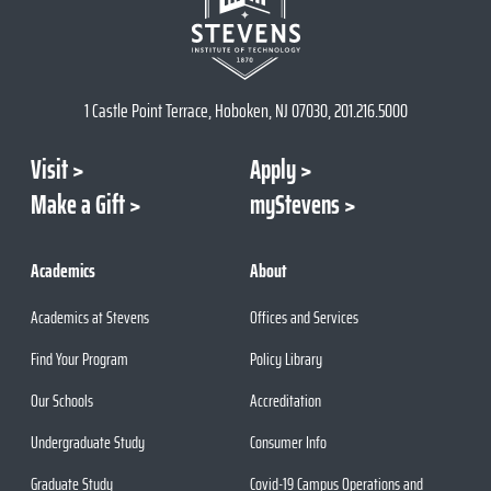
1 Castle Point Terrace, Hoboken, NJ 07030, 201.216.5000
Visit
Apply
Make a Gift
myStevens
Academics
About
Academics at Stevens
Offices and Services
Find Your Program
Policy Library
Our Schools
Accreditation
Undergraduate Study
Consumer Info
Graduate Study
Covid-19 Campus Operations and