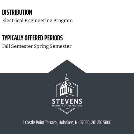
DISTRIBUTION
Electrical Engineering Program
TYPICALLY OFFERED PERIODS
Fall Semester Spring Semester
1 Castle Point Terrace, Hoboken, NJ 07030, 201.216.5000