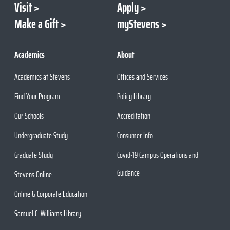
Visit
Apply
Make a Gift
myStevens
Academics
About
Academics at Stevens
Offices and Services
Find Your Program
Policy Library
Our Schools
Accreditation
Undergraduate Study
Consumer Info
Graduate Study
Covid-19 Campus Operations and
Guidance
Stevens Online
Online & Corporate Education
Samuel C. Williams Library