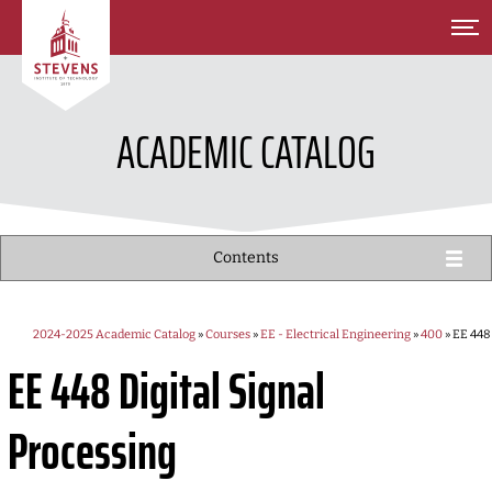
SKIP TO MAIN CONTENT
ACADEMIC CATALOG
Contents
2024-2025 Academic Catalog
»
Courses
»
EE - Electrical Engineering
»
400
» EE 448
EE 448
Digital Signal
Processing