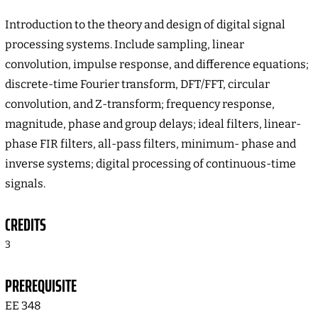
Introduction to the theory and design of digital signal
processing systems. Include sampling, linear
convolution, impulse response, and difference equations;
discrete-time Fourier transform, DFT/FFT, circular
convolution, and Z-transform; frequency response,
magnitude, phase and group delays; ideal filters, linear-
phase FIR filters, all-pass filters, minimum- phase and
inverse systems; digital processing of continuous-time
signals.
CREDITS
3
PREREQUISITE
EE 348