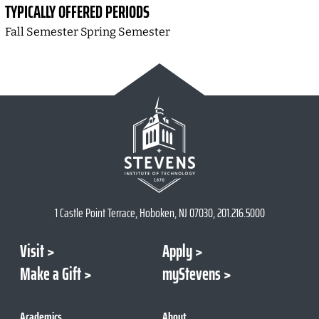
TYPICALLY OFFERED PERIODS
Fall Semester Spring Semester
1 Castle Point Terrace, Hoboken, NJ 07030, 201.216.5000
Visit
Apply
Make a Gift
myStevens
Academics
About