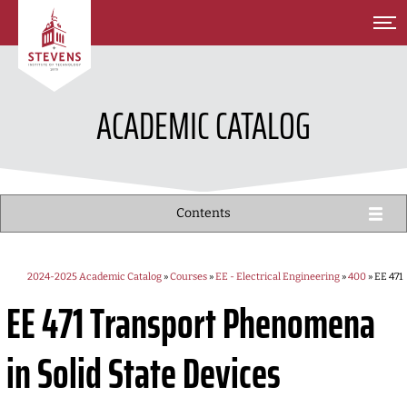
SKIP TO MAIN CONTENT
ACADEMIC CATALOG
Contents
2024-2025 Academic Catalog
»
Courses
»
EE - Electrical Engineering
»
400
» EE 471
EE 471
Transport Phenomena
in Solid State Devices