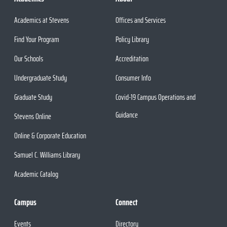
Academics at Stevens
Offices and Services
Find Your Program
Policy Library
Our Schools
Accreditation
Undergraduate Study
Consumer Info
Graduate Study
Covid-19 Campus Operations and
Guidance
Stevens Online
Online & Corporate Education
Samuel C. Williams Library
Academic Catalog
Campus
Connect
Events
Directory