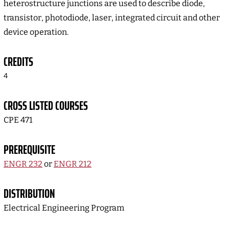
heterostructure junctions are used to describe diode,
transistor, photodiode, laser, integrated circuit and other
device operation.
CREDITS
4
CROSS LISTED COURSES
CPE 471
PREREQUISITE
ENGR 232
or
ENGR 212
DISTRIBUTION
Electrical Engineering Program