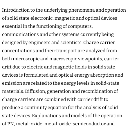
Introduction to the underlying phenomena and operation
of solid state electronic, magnetic and optical devices
essential in the functioning of computers,
communications and other systems currently being
designed by engineers and scientists. Charge carrier
concentrations and their transport are analyzed from
both microscopic and macroscopic viewpoints, carrier
drift due to electric and magnetic fields in solid state
devices is formulated and optical energy absorption and
emission are related to the energy levels in solid-state
materials. Diffusion, generation and recombination of
charge carriers are combined with carrier drift to
produce a continuity equation for the analysis of solid
state devices. Explanations and models of the operation
of PN, metal-oxide, metal-oxide-semiconductor and