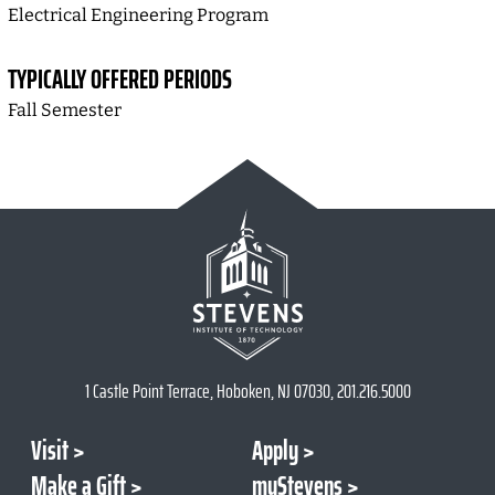
Electrical Engineering Program
TYPICALLY OFFERED PERIODS
Fall Semester
1 Castle Point Terrace, Hoboken, NJ 07030, 201.216.5000
Visit
Apply
Make a Gift
myStevens