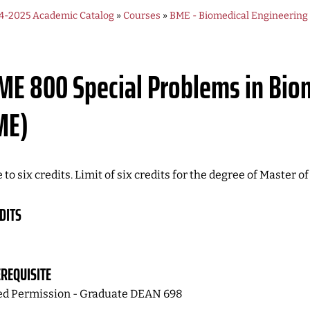
4-2025 Academic Catalog
»
Courses
»
BME - Biomedical Engineering
ME 800
Special Problems in Bio
ME)
 to six credits. Limit of six credits for the degree of Master 
DITS
REQUISITE
d Permission - Graduate DEAN 698