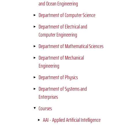
and Ocean Engineering
Department of Computer Science
Department of Electrical and
Computer Engineering
Department of Mathematical Sciences
Department of Mechanical
Engineering
Department of Physics
Department of Systems and
Enterprises
Courses
AAI - Applied Artificial Intelligence