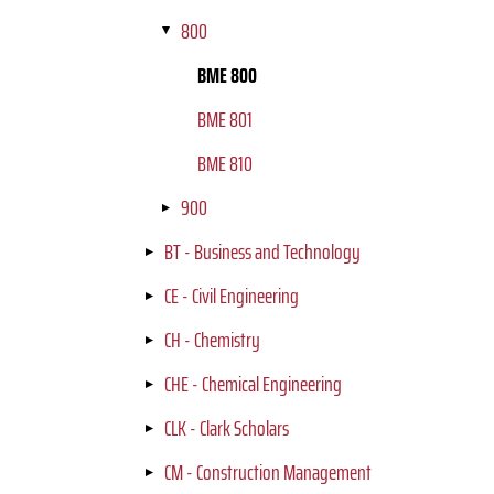
800
BME 800
BME 801
BME 810
900
BT - Business and Technology
CE - Civil Engineering
CH - Chemistry
CHE - Chemical Engineering
CLK - Clark Scholars
CM - Construction Management