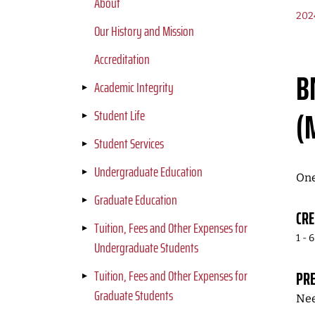
About
202
Our History and Mission
Accreditation
B
Academic Integrity
(
Student Life
Student Services
Undergraduate Education
One
Graduate Education
CRE
Tuition, Fees and Other Expenses for
1 - 6
Undergraduate Students
Tuition, Fees and Other Expenses for
PRE
Graduate Students
Nee