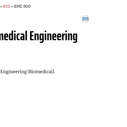
»
800
» BME 800
medical Engineering
of Engineering (Biomedical).