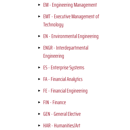
EM - Engineering Management
EMT - Executive Management of
Technology
EN - Environmental Engineering
ENGR - Interdepartmental
Engineering
ES - Enterprise Systems
FA - Financial Analytics
FE - Financial Engineering
FIN - Finance
GEN - General Elective
HAR - Humanities/Art