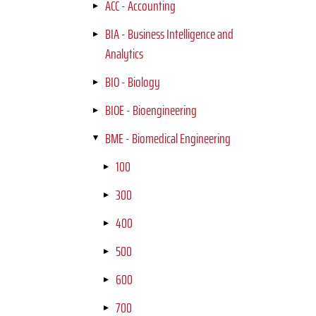
ACC - Accounting
BIA - Business Intelligence and
Analytics
BIO - Biology
BIOE - Bioengineering
BME - Biomedical Engineering
100
300
400
500
600
700