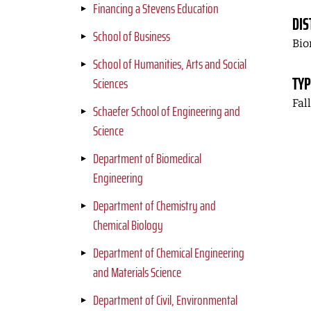
Financing a Stevens Education
DIS
School of Business
Bio
School of Humanities, Arts and Social
TYP
Sciences
Fal
Schaefer School of Engineering and
Science
Department of Biomedical
Engineering
Department of Chemistry and
Chemical Biology
Department of Chemical Engineering
and Materials Science
Department of Civil, Environmental