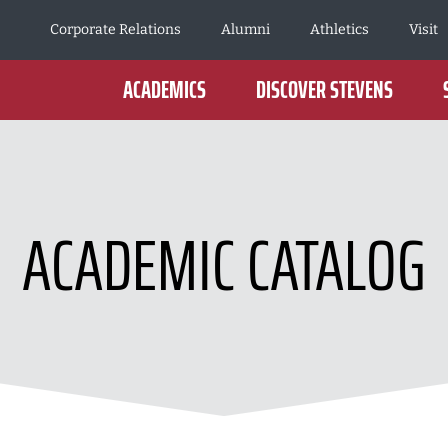
Corporate Relations
Alumni
Athletics
Visit
ACADEMICS
DISCOVER STEVENS
ACADEMIC CATALOG