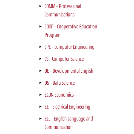
COMM - Professional
Communications
COOP - Cooperative Education
Program
CPE - Computer Engineering
CS - Computer Science
DE - Developmental English
DS - Data Science
ECON Economics
EE - Electrical Engineering
ELC - English Language and
Communication