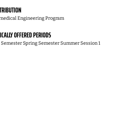
TRIBUTION
medical Engineering Program
ICALLY OFFERED PERIODS
l Semester Spring Semester Summer Session 1