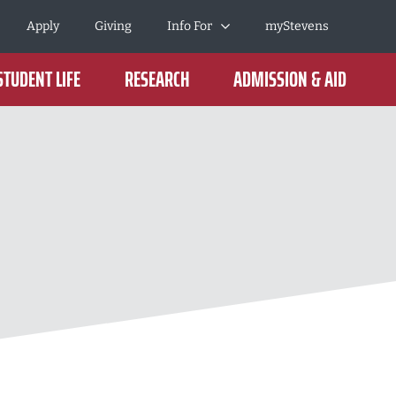
Apply
Giving
Info For
myStevens
STUDENT LIFE
RESEARCH
ADMISSION & AID