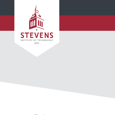
SKIP TO MAIN CONTENT