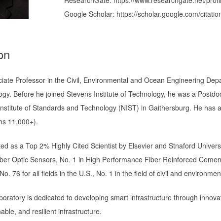
Google Scholar: https://scholar.google.com/cit
on
ciate Professor in the Civil, Environmental and Ocean Engineering Depa
ogy. Before he joined Stevens Institute of Technology, he was a Postdo
Institute of Standards and Technology (NIST) in Gaithersburg. He has 
ons 11,000+).
ted as a Top 2% Highly Cited Scientist by Elsevier and Stnaford Univers
Fiber Optic Sensors, No. 1 in High Performance Fiber Reinforced Cemen
o. 76 for all fields in the U.S., No. 1 in the field of civil and environmen
oratory is dedicated to developing smart infrastructure through innova
able, and resilient infrastructure.