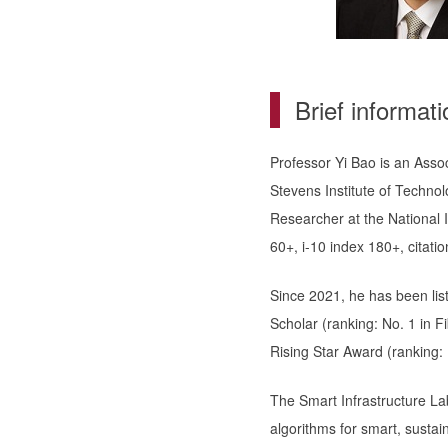
Brief informati
Professor Yi Bao is an Asso
Stevens Institute of Technol
Researcher at the National 
60+, i-10 index 180+, citati
Since 2021, he has been lis
Scholar (ranking: No. 1 in 
Rising Star Award (ranking: N
The Smart Infrastructure Lab
algorithms for smart, sustain