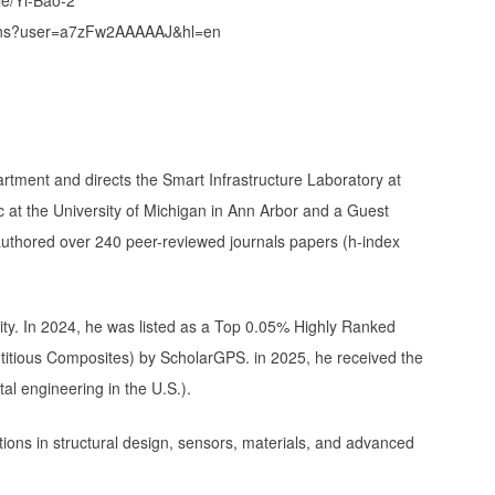
ations?user=a7zFw2AAAAAJ&hl=en
rtment and directs the Smart Infrastructure Laboratory at
c at the University of Michigan in Ann Arbor and a Guest
authored over 240 peer-reviewed journals papers (h-index
ity. In 2024, he was listed as a Top 0.05% Highly Ranked
titious Composites) by ScholarGPS. in 2025, he received the
tal engineering in the U.S.).
tions in structural design, sensors, materials, and advanced