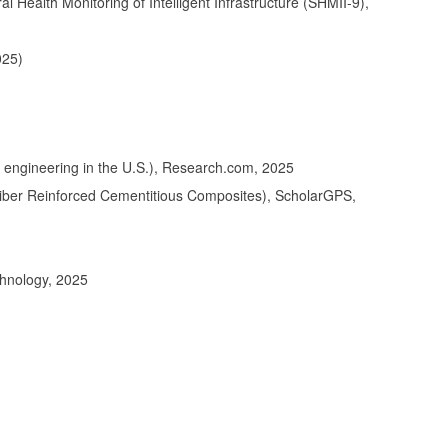
Health Monitoring of Intelligent Infrastructure (SHMII-9),
025)
ntal engineering in the U.S.), Research.com, 2025
Fiber Reinforced Cementitious Composites), ScholarGPS,
chnology, 2025