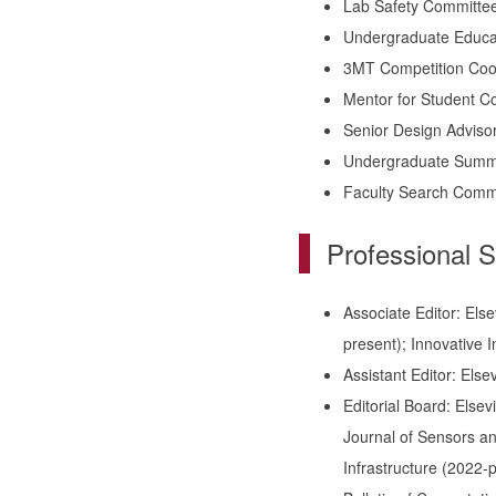
Lab Safety Committee
Undergraduate Educa
3MT Competition Coo
Mentor for Student C
Senior Design Adviso
Undergraduate Summe
Faculty Search Comm
Professional S
Associate Editor: Els
present); Innovative I
Assistant Editor: Els
Editorial Board: Else
Journal of Sensors and
Infrastructure (2022-