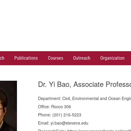
ch
Publications
Courses
Outreach
Organization
Dr. Yi Bao, Associate Profess
Department: Civil, Environmental and Ocean Engi
Office: Rocco 306
Phone: (201) 216-5223
Email: yi.bao@stevens.edu
ResearchGate: https://www.researchgate.net/profi