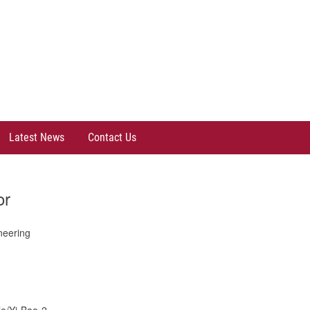
Latest News
Contact Us
or
neering
le/Yi-Bao-2