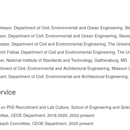
fessor, Department of Civil, Environmental and Ocean Engineering, St
sor, Department of Civil, Environmental and Ocean Engineering, Steve
fessor, Department of Civil and Environmental Engineering, The Univers
h Fellow, Department of Civil and Environmental Engineering, The Uni
r, National Institute of Standards and Technology, Gaithersburg, MD
rtment of Civil, Environmental and Architectural Engineering, Missouri
nt, Department of Civil, Environmental and Architectural Engineering,
ervice
 on PhD Recruitment and Lab Culture, School of Engineering and Sci
ttee, CEOE Department, 2018-2020, 2022-present
reach Committee, CEOE Department, 2025-present