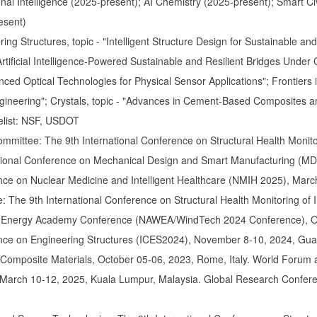
onal Intelligence (2025-present); AI Chemistry (2025-present); Smart Ci
esent)
ring Structures, topic - "Intelligent Structure Design for Sustainable 
"Artificial Intelligence-Powered Sustainable and Resilient Bridges Unde
nced Optical Technologies for Physical Sensor Applications"; Frontiers 
gineering"; Crystals, topic - "Advances in Cement-Based Composites a
elist: NSF, USDOT
ommittee: The 9th International Conference on Structural Health Monitori
tional Conference on Mechanical Design and Smart Manufacturing (M
nce on Nuclear Medicine and Intelligent Healthcare (NMIH 2025), Marc
 The 9th International Conference on Structural Health Monitoring of In
 Energy Academy Conference (NAWEA/WindTech 2024 Conference), Oct
ence on Engineering Structures (ICES2024), November 8-10, 2024, Gua
Composite Materials, October 05-06, 2023, Rome, Italy. World Forum a
arch 10-12, 2025, Kuala Lumpur, Malaysia. Global Research Confer