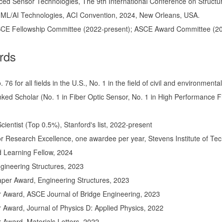
ed Sensor Technologies, The 9th International Conference on Structural 
. ML/AI Technologies, ACI Convention, 2024, New Orleans, USA.
CE Fellowship Committee (2022-present); ASCE Award Committee (2
rds
 76 for all fields in the U.S., No. 1 in the field of civil and environme
ked Scholar (No. 1 in Fiber Optic Sensor, No. 1 in High Performance 
ientist (Top 0.5%), Stanford's list, 2022-present
r Research Excellence, one awardee per year, Stevens Institute of Te
 Learning Fellow, 2024
gineering Structures, 2023
aper Award, Engineering Structures, 2023
 Award, ASCE Journal of Bridge Engineering, 2023
Award, Journal of Physics D: Applied Physics, 2022
 Award, Materials Letters, 2022