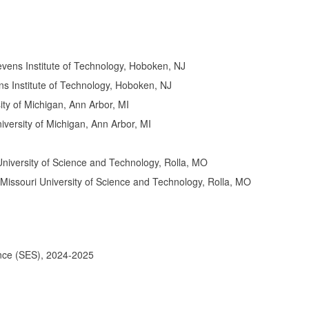
evens Institute of Technology, Hoboken, NJ
ns Institute of Technology, Hoboken, NJ
ity of Michigan, Ann Arbor, MI
versity of Michigan, Ann Arbor, MI
 University of Science and Technology, Rolla, MO
 Missouri University of Science and Technology, Rolla, MO
ence (SES), 2024-2025