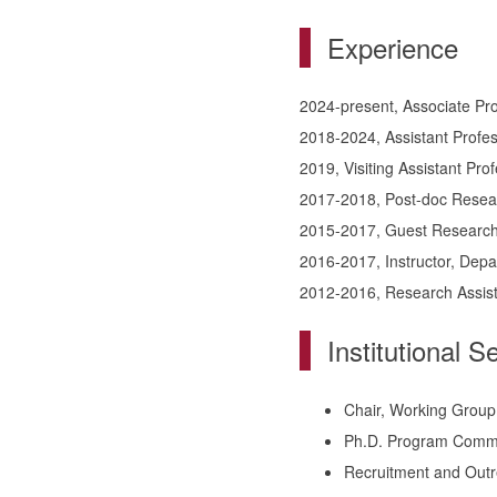
Experience
2024-present, Associate Pro
2018-2024, Assistant Profes
2019, Visiting Assistant Pro
2017-2018, Post-doc Researc
2015-2017, Guest Researche
2016-2017, Instructor, Depa
2012-2016, Research Assista
Institutional S
Chair, Working Group
Ph.D. Program Commi
Recruitment and Out