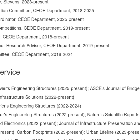
, Stevens, 2023-present
tion Committee, CEOE Department, 2018-2025
rdinator, CEOE Department, 2025-present
ompetitions, CEOE Department, 2019-present
r, CEOE Department, 2018-present
r Research Advisor, CEOE Department, 2019-present
ittee, CEOE Department, 2018-2024
ervice
evier's Engineering Structures (2025-present); ASCE's Journal of Bridge
nfrastructure Solutions (2022-present)
evier's Engineering Structures (2022-2024)
vier's Engineering Structures (2022-present); Nature's Scientific Repor
 Electronics (2022-present); Journal of Infrastructure Preservation and
present); Carbon Footprints (2023-present); Urban Lifeline (2023-pres