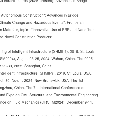
vil Infrastructures (2025-present); Advances in Bridge
and Autonomous Construction"; Advances in Bridge
r Climate Change and Hazardous Events"; Frontiers in
in Materials, topic - "Innovative Use of FRP and Nanofiber-
nd Novel Construction Products"
ng of Intelligent Infrastructure (SHMII-9), 2019, St. Louis,
DSM2024), August 23-25, 2024, Wuhan, China. The 2025
h 29-30, 2025, Shanghai, China.
telligent Infrastructure (SHMII-9), 2019, St. Louis, USA.
. 30–Nov. 1, 2024, New Brunswick, USA. The 1st
ngzhou, China. The 7th International Conference on
nd Expo on Civil, Structural and Environmental Engineering
ence on Fluid Mechanics (GRCFM2024), December 9-11,