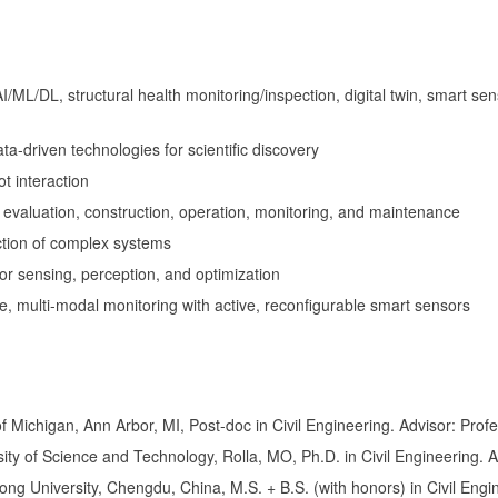
I/ML/DL, structural health monitoring/inspection, digital twin, smart se
a-driven technologies for scientific discovery
 interaction
 evaluation, construction, operation, monitoring, and maintenance
ction of complex systems
or sensing, perception, and optimization
e, multi-modal monitoring with active, reconfigurable smart sensors
 Michigan, Ann Arbor, MI, Post-doc in Civil Engineering. Advisor: Profes
ity of Science and Technology, Rolla, MO, Ph.D. in Civil Engineering.
ng University, Chengdu, China, M.S. + B.S. (with honors) in Civil Engi