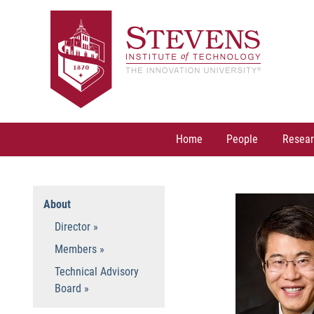
Skip
to
content
Home
People
Resear
About
Director
Members
Technical Advisory
Board