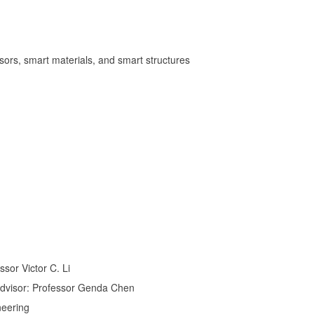
nsors, smart materials, and smart structures
sor Victor C. Li
 Advisor: Professor Genda Chen
neering