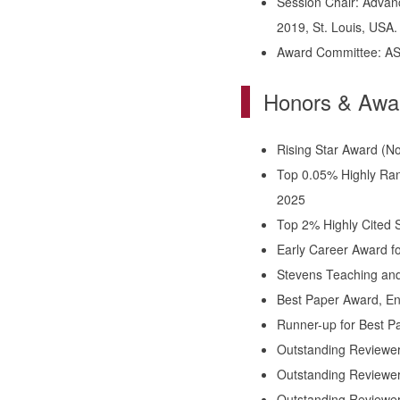
Session Chair: Advanc
2019, St. Louis, USA
Award Committee: AS
Honors & Awa
Rising Star Award (No.
Top 0.05% Highly Ran
2025
Top 2% Highly Cited Sc
Early Career Award fo
Stevens Teaching and
Best Paper Award, En
Runner-up for Best P
Outstanding Reviewer
Outstanding Reviewer 
Outstanding Reviewer