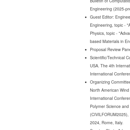
Bulletin of Computati
Engineering (2025-pr
Guest Editor: Enginee
Engineering, topic - 
Physics, topic - "Adva
based Materials in En
Proposal Review Pan
Scientific/Technical C
USA. The 4th Interna
International Confere
Organizing Committee:
North American Wind
International Confer
Polymer Science and 
(CIVILFORUM2025), M
2024, Rome, Italy.