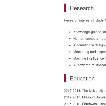
Research
Research interests include A
Knowledge-guided, dat
Human-computer-robot
Automation in design,
Monitoring and inspe
Machine intelligence f
AI-powered multi-scal
Education
2017-2018, The University of
2012-2017, Missouri Univers
2005-2012, Southwest Jiaoto