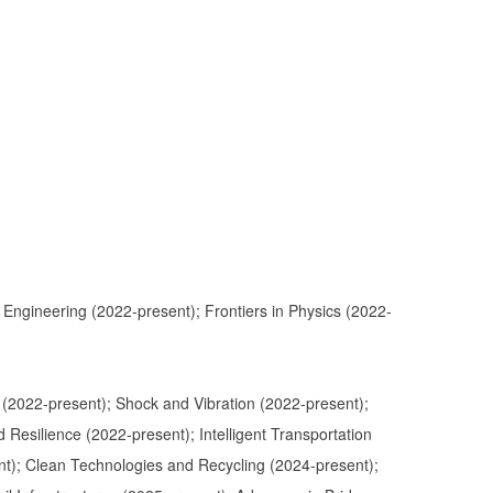
 Engineering (2022-present); Frontiers in Physics (2022-
ts (2022-present); Shock and Vibration (2022-present);
 Resilience (2022-present); Intelligent Transportation
ent); Clean Technologies and Recycling (2024-present);