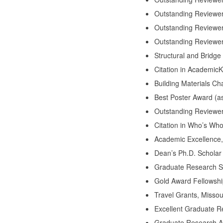
Outstanding Reviewer
Outstanding Reviewer 
Outstanding Reviewer 
Structural and Bridge
Citation in Academic
Building Materials C
Best Poster Award (a
Outstanding Reviewer
Citation in Who’s Wh
Academic Excellence,
Dean’s Ph.D. Scholar
Graduate Research Sh
Gold Award Fellowshi
Travel Grants, Missou
Excellent Graduate R
Graduate Research Aw