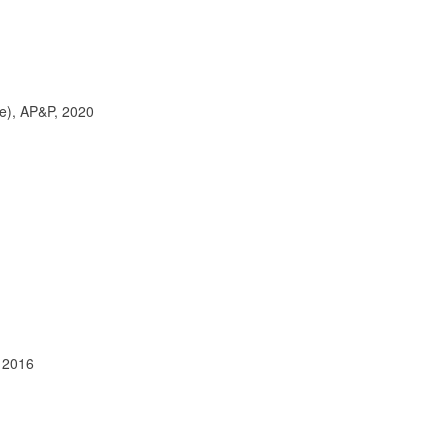
ce), AP&P, 2020
, 2016