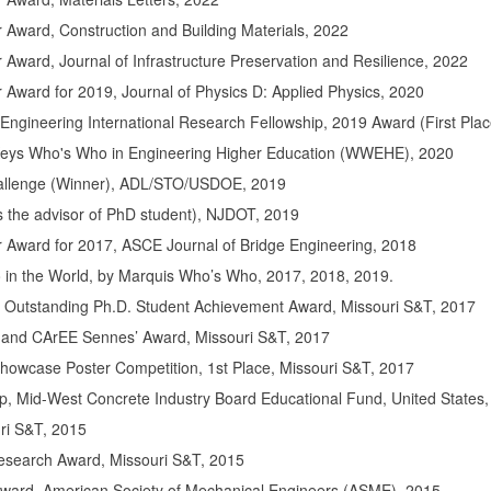
 Award, Construction and Building Materials, 2022
Award, Journal of Infrastructure Preservation and Resilience, 2022
Award for 2019, Journal of Physics D: Applied Physics, 2020
 Engineering International Research Fellowship, 2019 Award (First Pla
Keys Who's Who in Engineering Higher Education (WWEHE), 2020
hallenge (Winner), ADL/STO/USDOE, 2019
s the advisor of PhD student), NJDOT, 2019
 Award for 2017, ASCE Journal of Bridge Engineering, 2018
o in the World, by Marquis Who’s Who, 2017, 2018, 2019.
 Outstanding Ph.D. Student Achievement Award, Missouri S&T, 2017
 and CArEE Sennes’ Award, Missouri S&T, 2017
owcase Poster Competition, 1st Place, Missouri S&T, 2017
p, Mid-West Concrete Industry Board Educational Fund, United States
ri S&T, 2015
esearch Award, Missouri S&T, 2015
ard, American Society of Mechanical Engineers (ASME), 2015