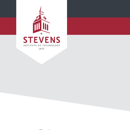
SKIP TO MAIN CONTENT