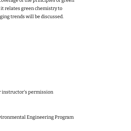
coverage of the principles of green
it relates green chemistry to
ing trends will be discussed.
r instructor's permission
vironmental Engineering Program