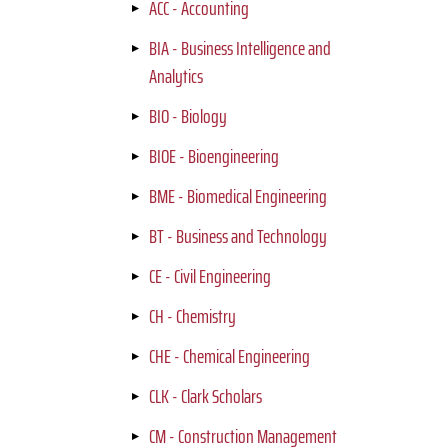
ACC - Accounting
BIA - Business Intelligence and
Analytics
BIO - Biology
BIOE - Bioengineering
BME - Biomedical Engineering
BT - Business and Technology
CE - Civil Engineering
CH - Chemistry
CHE - Chemical Engineering
CLK - Clark Scholars
CM - Construction Management