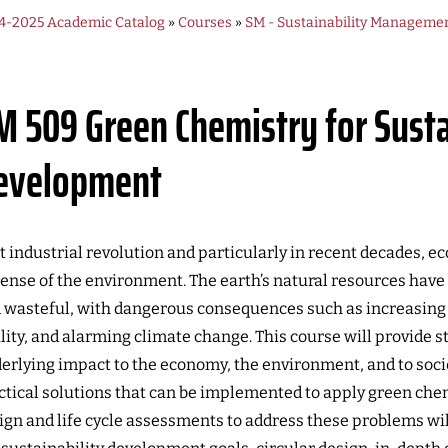
4-2025 Academic Catalog
»
Courses
»
SM - Sustainability Manageme
M 509
Green Chemistry for Sust
evelopment
t industrial revolution and particularly in recent decades, 
ense of the environment. The earth’s natural resources have 
 wasteful, with dangerous consequences such as increasing 
lity, and alarming climate change. This course will provide 
erlying impact to the economy, the environment, and to soci
ctical solutions that can be implemented to apply green chem
ign and life cycle assessments to address these problems will