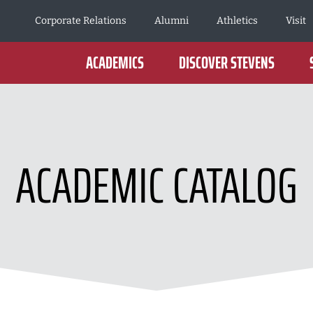
Corporate Relations
Alumni
Athletics
Visit
ACADEMICS
DISCOVER STEVENS
ACADEMIC CATALOG