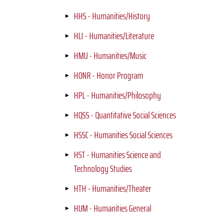
HHS - Humanities/History
HLI - Humanities/Literature
HMU - Humanities/Music
HONR - Honor Program
HPL - Humanities/Philosophy
HQSS - Quantitative Social Sciences
HSSC - Humanities Social Sciences
HST - Humanities Science and
Technology Studies
HTH - Humanities/Theater
HUM - Humanities General