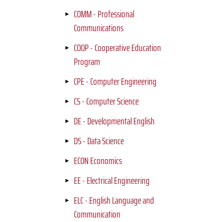
COMM - Professional
Communications
COOP - Cooperative Education
Program
CPE - Computer Engineering
CS - Computer Science
DE - Developmental English
DS - Data Science
ECON Economics
EE - Electrical Engineering
ELC - English Language and
Communication