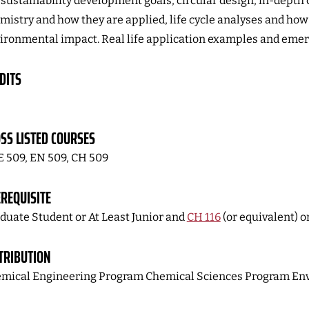
sustainability development goals, circular design, in-depth 
mistry and how they are applied, life cycle analyses and how 
ironmental impact. Real life application examples and emerg
DITS
SS LISTED COURSES
 509, EN 509, CH 509
REQUISITE
duate Student or At Least Junior and
CH 116
(or equivalent) o
TRIBUTION
mical Engineering Program Chemical Sciences Program En