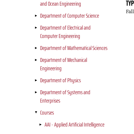
TYP
and Ocean Engineering
Fal
Department of Computer Science
Department of Electrical and
Computer Engineering
Department of Mathematical Sciences
Department of Mechanical
Engineering
Department of Physics
Department of Systems and
Enterprises
Courses
AAI - Applied Artificial Intelligence