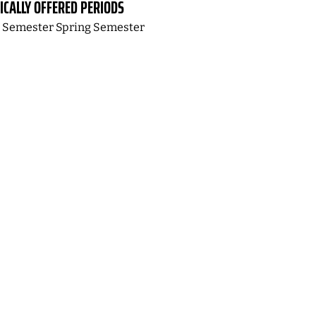
ICALLY OFFERED PERIODS
l Semester Spring Semester