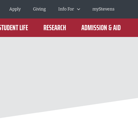
Apply
Giving
Info For
myStevens
STUDENT LIFE
RESEARCH
ADMISSION & AID