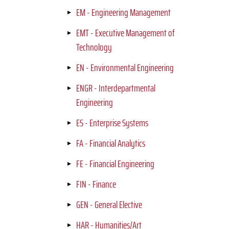
EM - Engineering Management
EMT - Executive Management of
Technology
EN - Environmental Engineering
ENGR - Interdepartmental
Engineering
ES - Enterprise Systems
FA - Financial Analytics
FE - Financial Engineering
FIN - Finance
GEN - General Elective
HAR - Humanities/Art