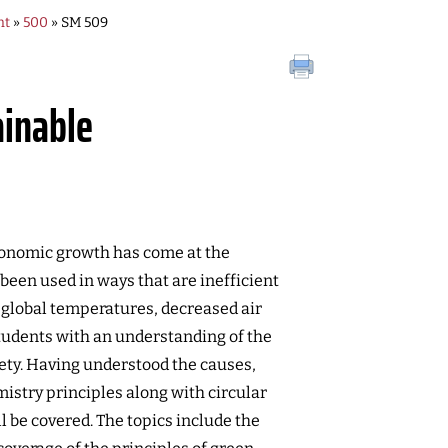
nt
»
500
» SM 509
ainable
economic growth has come at the
been used in ways that are inefficient
global temperatures, decreased air
students with an understanding of the
ety. Having understood the causes,
istry principles along with circular
 be covered. The topics include the