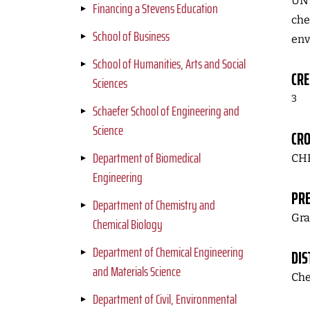
UN 
Financing a Stevens Education
che
School of Business
env
School of Humanities, Arts and Social
CRE
Sciences
3
Schaefer School of Engineering and
Science
CRO
Department of Biomedical
CHE
Engineering
PRE
Department of Chemistry and
Gra
Chemical Biology
Department of Chemical Engineering
DIS
and Materials Science
Che
Department of Civil, Environmental