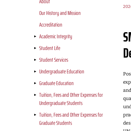
About
202
Our History and Mission
Accreditation
S
Academic Integrity
D
Student Life
Student Services
Undergraduate Education
Pos
Graduate Education
exp
and
Tuition, Fees and Other Expenses for
qua
Undergraduate Students
und
Tuition, Fees and Other Expenses for
pra
Graduate Students
des