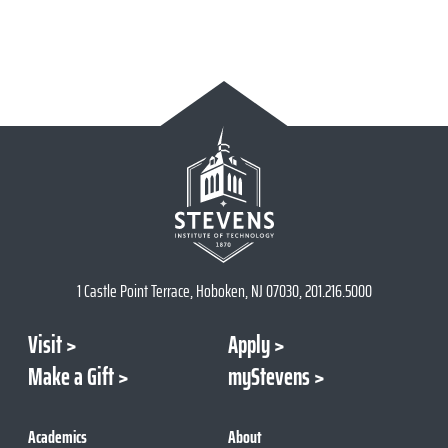
1 Castle Point Terrace, Hoboken, NJ 07030, 201.216.5000
Visit
Apply
Make a Gift
myStevens
Academics
About