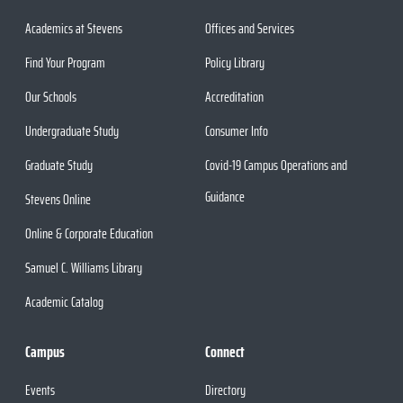
Academics at Stevens
Offices and Services
Find Your Program
Policy Library
Our Schools
Accreditation
Undergraduate Study
Consumer Info
Graduate Study
Covid-19 Campus Operations and
Guidance
Stevens Online
Online & Corporate Education
Samuel C. Williams Library
Academic Catalog
Campus
Connect
Events
Directory