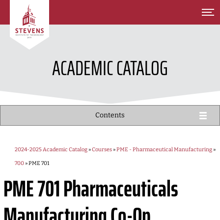
SKIP TO MAIN CONTENT
ACADEMIC CATALOG
Contents
2024-2025 Academic Catalog
»
Courses
»
PME - Pharmaceutical Manufacturing
»
700
» PME 701
PME 701
Pharmaceuticals
Manufacturing Co-Op