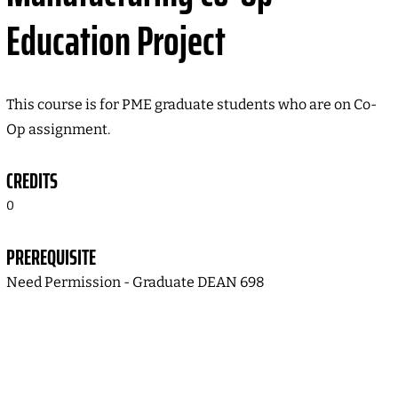
Education Project
This course is for PME graduate students who are on Co-
Op assignment.
CREDITS
0
PREREQUISITE
Need Permission - Graduate DEAN 698