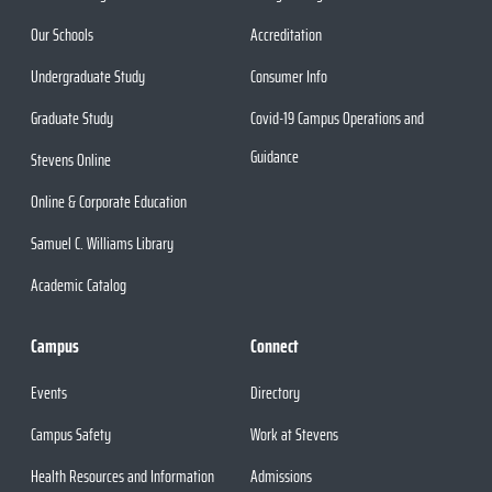
Our Schools
Accreditation
Undergraduate Study
Consumer Info
Graduate Study
Covid-19 Campus Operations and
Guidance
Stevens Online
Online & Corporate Education
Samuel C. Williams Library
Academic Catalog
Campus
Connect
Events
Directory
Campus Safety
Work at Stevens
Health Resources and Information
Admissions