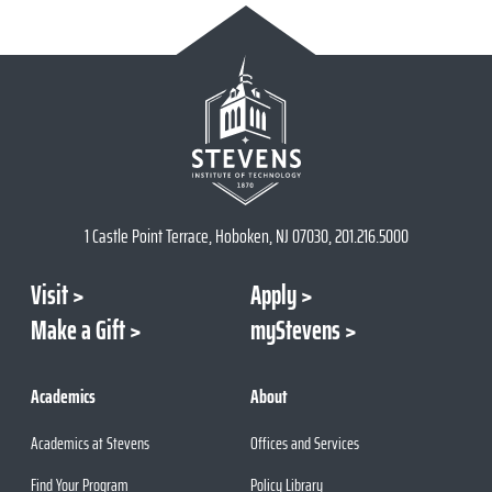
1 Castle Point Terrace, Hoboken, NJ 07030, 201.216.5000
Visit
Apply
Make a Gift
myStevens
Academics
About
Academics at Stevens
Offices and Services
Find Your Program
Policy Library