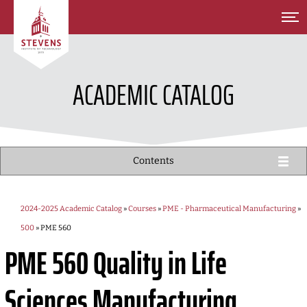
SKIP TO MAIN CONTENT
ACADEMIC CATALOG
Contents
2024-2025 Academic Catalog
»
Courses
»
PME - Pharmaceutical Manufacturing
»
500
» PME 560
PME 560
Quality in Life
Sciences Manufacturing