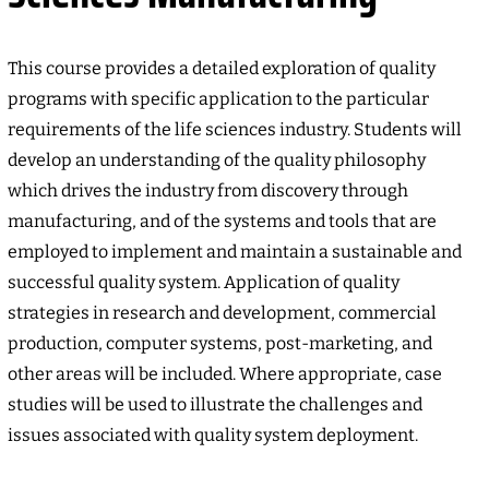
This course provides a detailed exploration of quality
programs with specific application to the particular
requirements of the life sciences industry. Students will
develop an understanding of the quality philosophy
which drives the industry from discovery through
manufacturing, and of the systems and tools that are
employed to implement and maintain a sustainable and
successful quality system. Application of quality
strategies in research and development, commercial
production, computer systems, post-marketing, and
other areas will be included. Where appropriate, case
studies will be used to illustrate the challenges and
issues associated with quality system deployment.