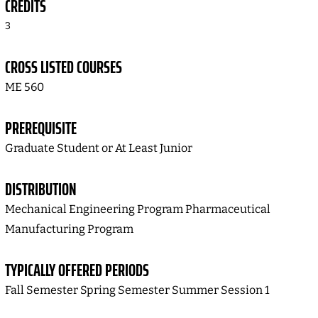
CREDITS
3
CROSS LISTED COURSES
ME 560
PREREQUISITE
Graduate Student or At Least Junior
DISTRIBUTION
Mechanical Engineering Program Pharmaceutical
Manufacturing Program
TYPICALLY OFFERED PERIODS
Fall Semester Spring Semester Summer Session 1