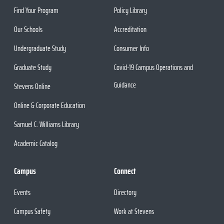
Find Your Program
Policy Library
Our Schools
Accreditation
Undergraduate Study
Consumer Info
Graduate Study
Covid-19 Campus Operations and
Guidance
Stevens Online
Online & Corporate Education
Samuel C. Williams Library
Academic Catalog
Campus
Connect
Events
Directory
Campus Safety
Work at Stevens