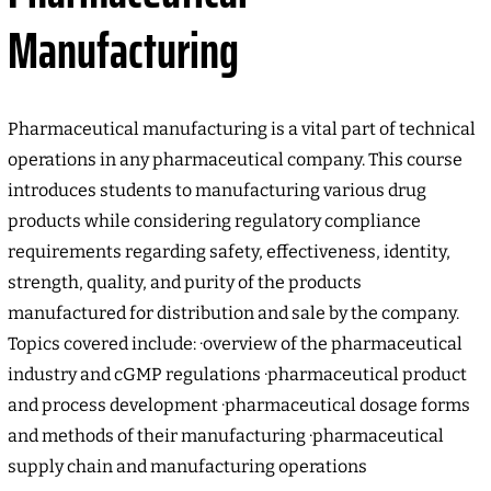
Manufacturing
Pharmaceutical manufacturing is a vital part of technical
operations in any pharmaceutical company. This course
introduces students to manufacturing various drug
products while considering regulatory compliance
requirements regarding safety, effectiveness, identity,
strength, quality, and purity of the products
manufactured for distribution and sale by the company.
Topics covered include: ·overview of the pharmaceutical
industry and cGMP regulations ·pharmaceutical product
and process development ·pharmaceutical dosage forms
and methods of their manufacturing ·pharmaceutical
supply chain and manufacturing operations