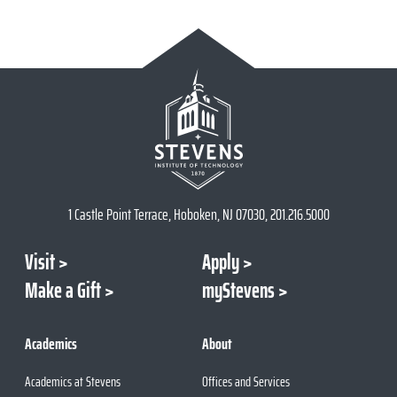
1 Castle Point Terrace, Hoboken, NJ 07030, 201.216.5000
Visit
Apply
Make a Gift
myStevens
Academics
About
Academics at Stevens
Offices and Services