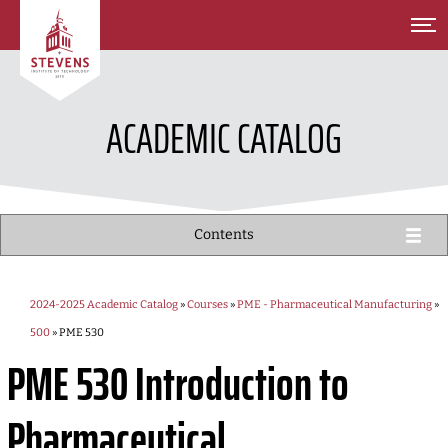
SKIP TO MAIN CONTENT
ACADEMIC CATALOG
Contents
2024-2025 Academic Catalog
»
Courses
»
PME - Pharmaceutical Manufacturing
»
500
» PME 530
PME 530
Introduction to
Pharmaceutical