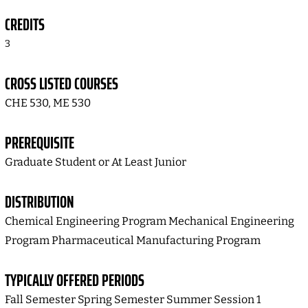
CREDITS
3
CROSS LISTED COURSES
CHE 530, ME 530
PREREQUISITE
Graduate Student or At Least Junior
DISTRIBUTION
Chemical Engineering Program Mechanical Engineering
Program Pharmaceutical Manufacturing Program
TYPICALLY OFFERED PERIODS
Fall Semester Spring Semester Summer Session 1