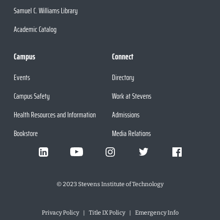
Samuel C. Williams Library
Academic Catalog
Campus
Connect
Events
Directory
Campus Safety
Work at Stevens
Health Resources and Information
Admissions
Bookstore
Media Relations
©
2023
Stevens Institute of Technology
Privacy Policy
Title IX Policy
Emergency Info