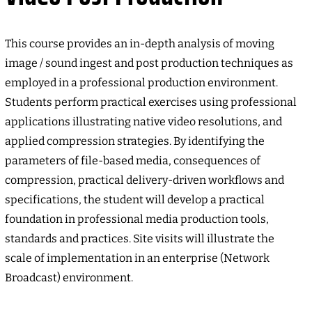
This course provides an in-depth analysis of moving
image / sound ingest and post production techniques as
employed in a professional production environment.
Students perform practical exercises using professional
applications illustrating native video resolutions, and
applied compression strategies. By identifying the
parameters of file-based media, consequences of
compression, practical delivery-driven workflows and
specifications, the student will develop a practical
foundation in professional media production tools,
standards and practices. Site visits will illustrate the
scale of implementation in an enterprise (Network
Broadcast) environment.