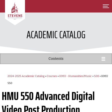
SKIP TO MAIN CONTENT
ACADEMIC CATALOG
Contents
2024-2025 Academic Catalog
»
Courses
»
HMU - Humanities/Music
»
500
» HMU
550
HMU 550
Advanced Digital
Video Post Production