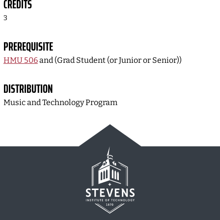
CREDITS
3
PREREQUISITE
HMU 506
and (Grad Student (or Junior or Senior))
DISTRIBUTION
Music and Technology Program