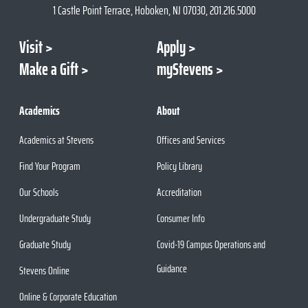
1 Castle Point Terrace, Hoboken, NJ 07030, 201.216.5000
Visit
Apply
Make a Gift
myStevens
Academics
About
Academics at Stevens
Offices and Services
Find Your Program
Policy Library
Our Schools
Accreditation
Undergraduate Study
Consumer Info
Graduate Study
Covid-19 Campus Operations and
Guidance
Stevens Online
Online & Corporate Education