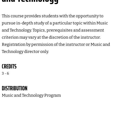
This course provides students with the opportunity to
pursue in-depth study of a particular topic within Music
and Technology. Topics, prerequisites and assessment
criterion may vary at the discretion of the instructor.
Registration by permission of the instructor or Music and
Technology director only.
CREDITS
3 - 6
DISTRIBUTION
Music and Technology Program