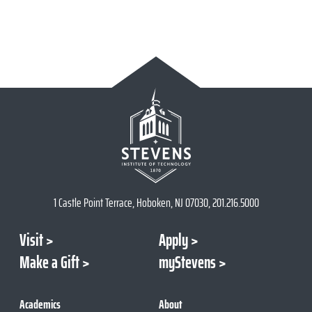
1 Castle Point Terrace, Hoboken, NJ 07030, 201.216.5000
Visit
Apply
Make a Gift
myStevens
Academics
About