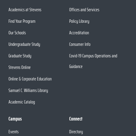
Academics at Stevens
Offices and Services
Find Your Program
Policy Library
Our Schools
Accreditation
Undergraduate Study
Consumer Info
Graduate Study
Covid-19 Campus Operations and
Guidance
Stevens Online
Online & Corporate Education
Samuel C. Williams Library
Academic Catalog
Campus
Connect
Events
Directory