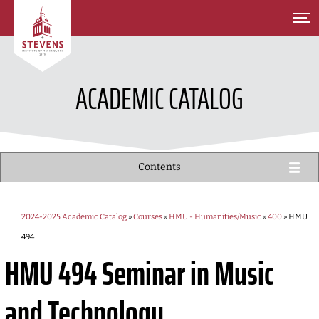
SKIP TO MAIN CONTENT
ACADEMIC CATALOG
Contents
2024-2025 Academic Catalog
»
Courses
»
HMU - Humanities/Music
»
400
» HMU
494
HMU 494
Seminar in Music
and Technology