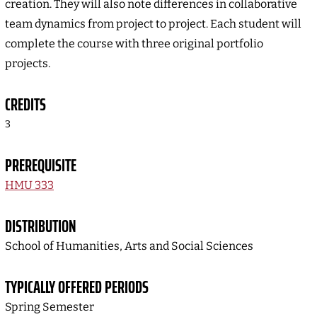
creation. They will also note differences in collaborative
team dynamics from project to project. Each student will
complete the course with three original portfolio
projects.
CREDITS
3
PREREQUISITE
HMU 333
DISTRIBUTION
School of Humanities, Arts and Social Sciences
TYPICALLY OFFERED PERIODS
Spring Semester