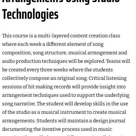
Technologies
This course is a multi-layered content creation class
where each week a different element of song
composition, song structure, musical arrangement and
audio production techniques will be explored. Teams will
be created every three weeks where the students
collectively compose an original song. Critical listening
sessions of hit making records will provide insight into
arrangement techniques used to support the underlying
song narrative. The student will develop skills in the use
of the studio as a musical instrument to create musical
arrangements. Students will maintain a design journal
documenting the iterative process used in music