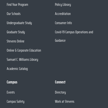
Find Your Program
Policy Library
Our Schools
Accreditation
Undergraduate Study
Consumer Info
Graduate Study
Covid-19 Campus Operations and
Guidance
Stevens Online
Online & Corporate Education
Samuel C. Williams Library
Academic Catalog
Campus
Connect
Events
Directory
Campus Safety
Work at Stevens