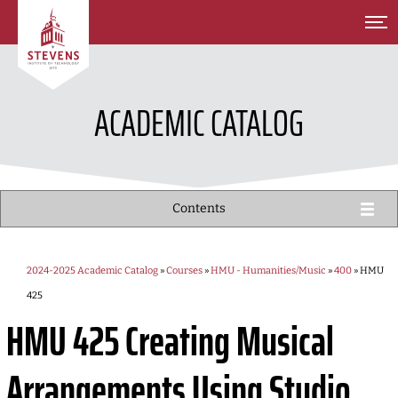
SKIP TO MAIN CONTENT
ACADEMIC CATALOG
Contents
2024-2025 Academic Catalog
»
Courses
»
HMU - Humanities/Music
»
400
» HMU
425
HMU 425
Creating Musical
Arrangements Using Studio