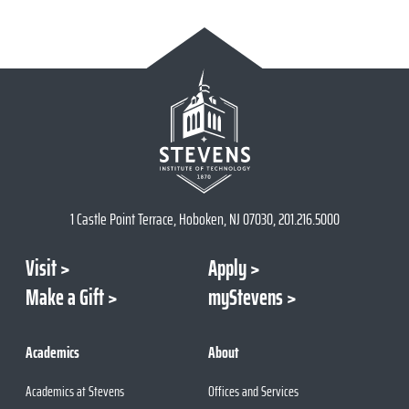
1 Castle Point Terrace, Hoboken, NJ 07030, 201.216.5000
Visit
Apply
Make a Gift
myStevens
Academics
About
Academics at Stevens
Offices and Services