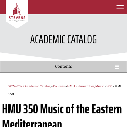
SKIP TO MAIN CONTENT
ACADEMIC CATALOG
Contents
2024-2025 Academic Catalog
»
Courses
»
HMU - Humanities/Music
»
300
» HMU
350
HMU 350
Music of the Eastern
Mediterranean