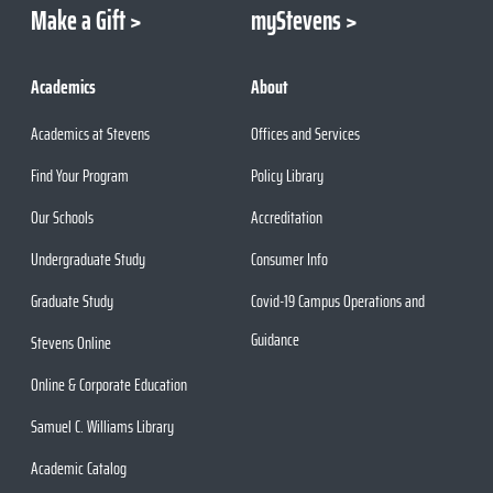
Make a Gift
myStevens
Academics
About
Academics at Stevens
Offices and Services
Find Your Program
Policy Library
Our Schools
Accreditation
Undergraduate Study
Consumer Info
Graduate Study
Covid-19 Campus Operations and
Guidance
Stevens Online
Online & Corporate Education
Samuel C. Williams Library
Academic Catalog