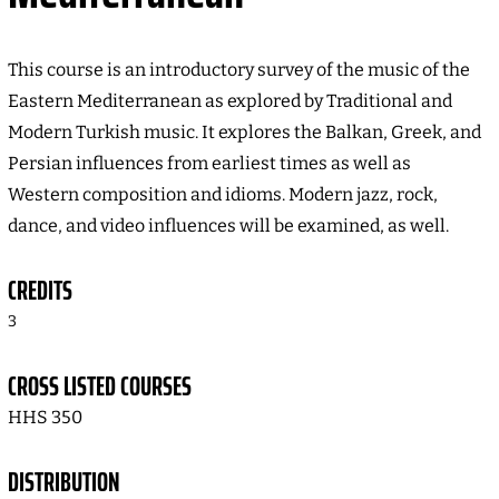
This course is an introductory survey of the music of the
Eastern Mediterranean as explored by Traditional and
Modern Turkish music. It explores the Balkan, Greek, and
Persian influences from earliest times as well as
Western composition and idioms. Modern jazz, rock,
dance, and video influences will be examined, as well.
CREDITS
3
CROSS LISTED COURSES
HHS 350
DISTRIBUTION