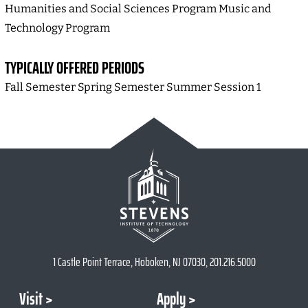
Humanities and Social Sciences Program Music and
Technology Program
TYPICALLY OFFERED PERIODS
Fall Semester Spring Semester Summer Session 1
1 Castle Point Terrace, Hoboken, NJ 07030, 201.216.5000
Visit
Apply