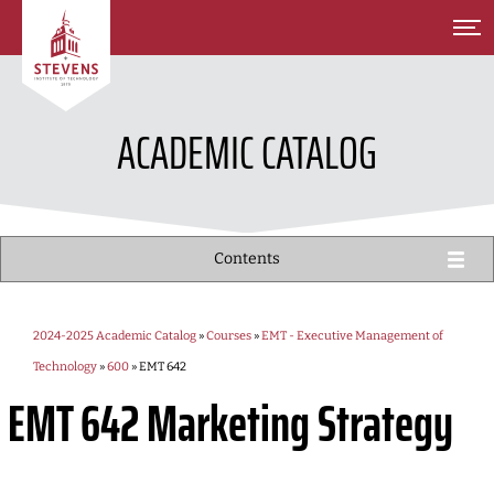
SKIP TO MAIN CONTENT
ACADEMIC CATALOG
Contents
2024-2025 Academic Catalog
»
Courses
»
EMT - Executive Management of
Technology
»
600
» EMT 642
EMT 642
Marketing Strategy