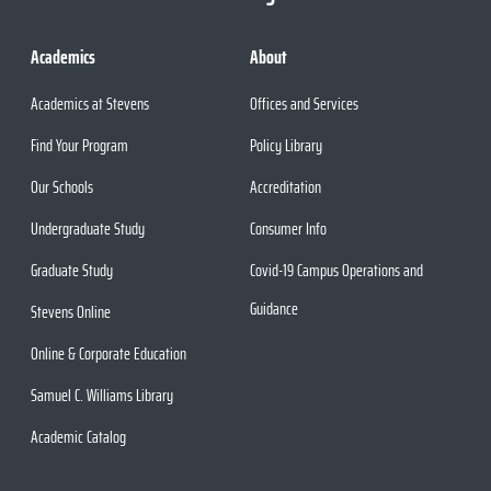
Academics
About
Academics at Stevens
Offices and Services
Find Your Program
Policy Library
Our Schools
Accreditation
Undergraduate Study
Consumer Info
Graduate Study
Covid-19 Campus Operations and
Guidance
Stevens Online
Online & Corporate Education
Samuel C. Williams Library
Academic Catalog