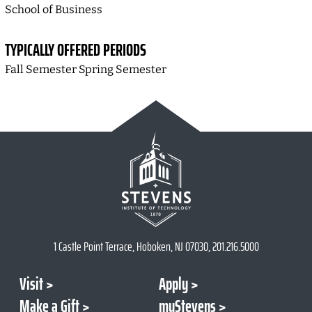
School of Business
TYPICALLY OFFERED PERIODS
Fall Semester Spring Semester
1 Castle Point Terrace, Hoboken, NJ 07030, 201.216.5000
Visit
Apply
Make a Gift
myStevens