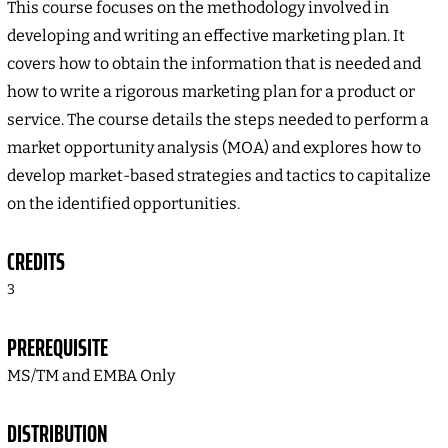
This course focuses on the methodology involved in
developing and writing an effective marketing plan. It
covers how to obtain the information that is needed and
how to write a rigorous marketing plan for a product or
service. The course details the steps needed to perform a
market opportunity analysis (MOA) and explores how to
develop market-based strategies and tactics to capitalize
on the identified opportunities.
CREDITS
3
PREREQUISITE
MS/TM and EMBA Only
DISTRIBUTION