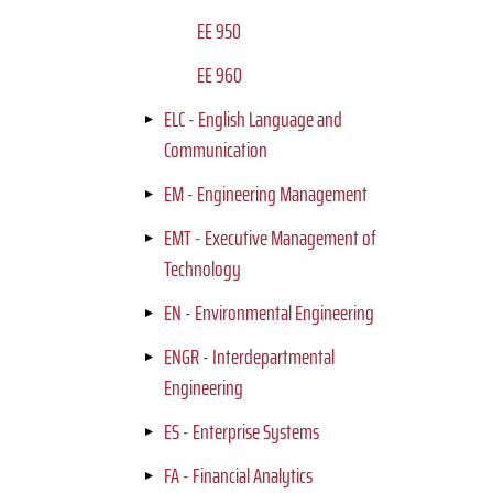
EE 950
EE 960
ELC - English Language and
Communication
EM - Engineering Management
EMT - Executive Management of
Technology
EN - Environmental Engineering
ENGR - Interdepartmental
Engineering
ES - Enterprise Systems
FA - Financial Analytics