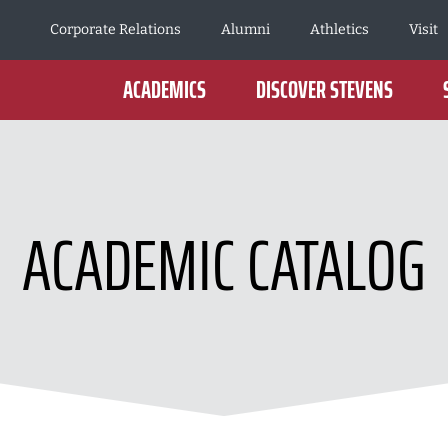
Corporate Relations
Alumni
Athletics
Visit
ACADEMICS
DISCOVER STEVENS
ACADEMIC CATALOG