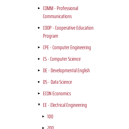
COMM - Professional
Communications
COOP - Cooperative Education
Program
CPE - Computer Engineering
CS - Computer Science
DE - Developmental English
DS - Data Science
ECON Economics
EE - Electrical Engineering
100
200