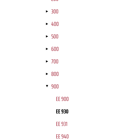
300
400
500
600
700
800
900
EE 900
EE 930
EE 931
EE 940