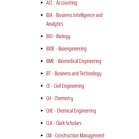
ACC - Accounting
BIA - Business Intelligence and
Analytics
BIO - Biology
BIOE - Bioengineering
BME - Biomedical Engineering
BT - Business and Technology
CE - Civil Engineering
CH - Chemistry
CHE - Chemical Engineering
CLK - Clark Scholars
CM - Construction Management