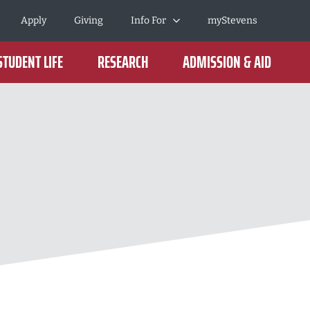
Apply
Giving
Info For
myStevens
STUDENT LIFE
RESEARCH
ADMISSION & AID