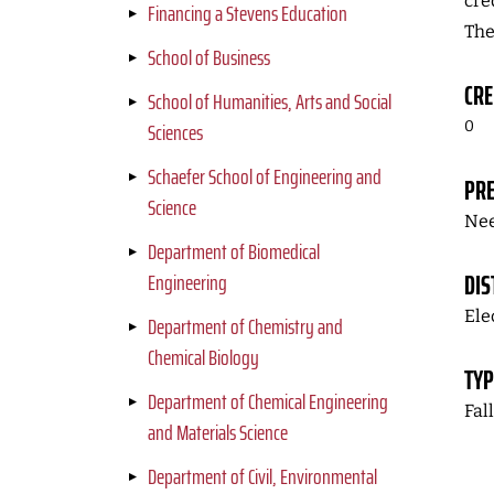
cre
Financing a Stevens Education
The
School of Business
CRE
School of Humanities, Arts and Social
Sciences
0
Schaefer School of Engineering and
PRE
Science
Nee
Department of Biomedical
Engineering
DIS
Ele
Department of Chemistry and
Chemical Biology
TYP
Department of Chemical Engineering
Fal
and Materials Science
Department of Civil, Environmental