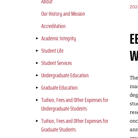
About
202
Our History and Mission
Accreditation
E
Academic Integrity
W
Student Life
Student Services
Undergraduate Education
The
Graduate Education
mas
deg
Tuition, Fees and Other Expenses for
stu
Undergraduate Students
res
Tuition, Fees and Other Expenses for
onc
Graduate Students
ann