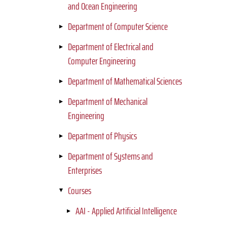
and Ocean Engineering
Department of Computer Science
Department of Electrical and
Computer Engineering
Department of Mathematical Sciences
Department of Mechanical
Engineering
Department of Physics
Department of Systems and
Enterprises
Courses
AAI - Applied Artificial Intelligence