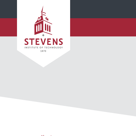
SKIP TO MAIN CONTENT