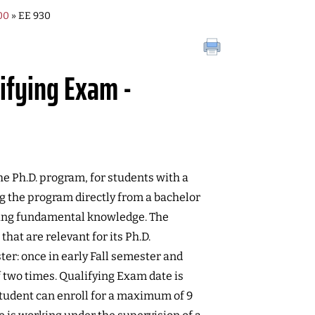
00
» EE 930
lifying Exam -
e Ph.D. program, for students with a
ng the program directly from a bachelor
ting fundamental knowledge. The
that are relevant for its Ph.D.
ter: once in early Fall semester and
 two times. Qualifying Exam date is
tudent can enroll for a maximum of 9