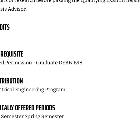
dits of research before passing the Qualifying Exam, if he/sh
sis Advisor.
DITS
REQUISITE
d Permission - Graduate DEAN 698
TRIBUTION
ctrical Engineering Program
ICALLY OFFERED PERIODS
l Semester Spring Semester