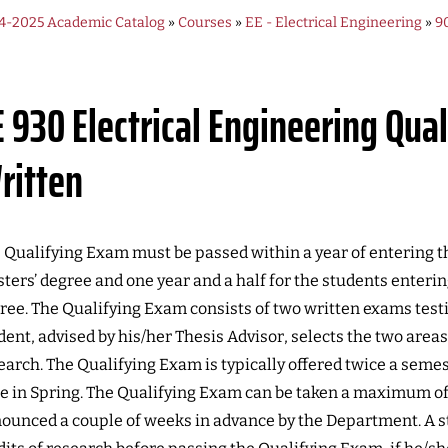
4-2025 Academic Catalog
»
Courses
»
EE - Electrical Engineering
»
9
E 930
Electrical Engineering Qua
ritten
 Qualifying Exam must be passed within a year of entering th
ters’ degree and one year and a half for the students enteri
ree. The Qualifying Exam consists of two written exams tes
dent, advised by his/her Thesis Advisor, selects the two areas 
earch. The Qualifying Exam is typically offered twice a semes
e in Spring. The Qualifying Exam can be taken a maximum of
ounced a couple of weeks in advance by the Department. A s