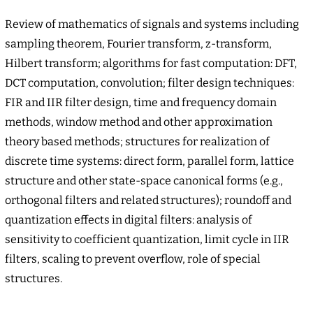
Review of mathematics of signals and systems including
sampling theorem, Fourier transform, z-transform,
Hilbert transform; algorithms for fast computation: DFT,
DCT computation, convolution; filter design techniques:
FIR and IIR filter design, time and frequency domain
methods, window method and other approximation
theory based methods; structures for realization of
discrete time systems: direct form, parallel form, lattice
structure and other state-space canonical forms (e.g.,
orthogonal filters and related structures); roundoff and
quantization effects in digital filters: analysis of
sensitivity to coefficient quantization, limit cycle in IIR
filters, scaling to prevent overflow, role of special
structures.