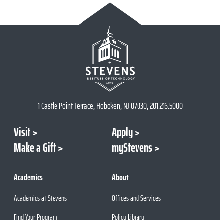
1 Castle Point Terrace, Hoboken, NJ 07030, 201.216.5000
Visit
Apply
Make a Gift
myStevens
Academics
About
Academics at Stevens
Offices and Services
Find Your Program
Policy Library