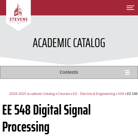
SKIP TO MAIN CONTENT
ACADEMIC CATALOG
Contents
2024-2025 Academic Catalog
»
Courses
»
EE - Electrical Engineering
»
500
» EE 548
EE 548
Digital Signal
Processing