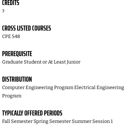
CREDITS
3
CROSS LISTED COURSES
CPE 548
PREREQUISITE
Graduate Student or At Least Junior
DISTRIBUTION
Computer Engineering Program Electrical Engineering
Program
TYPICALLY OFFERED PERIODS
Fall Semester Spring Semester Summer Session 1