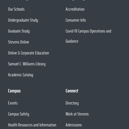
Our Schools
Accreditation
Undergraduate Study
Consumer Info
Graduate Study
Covid-19 Campus Operations and
Guidance
Stevens Online
Online & Corporate Education
Samuel C. Williams Library
Academic Catalog
Campus
Connect
Events
Directory
Campus Safety
Work at Stevens
Health Resources and Information
Admissions