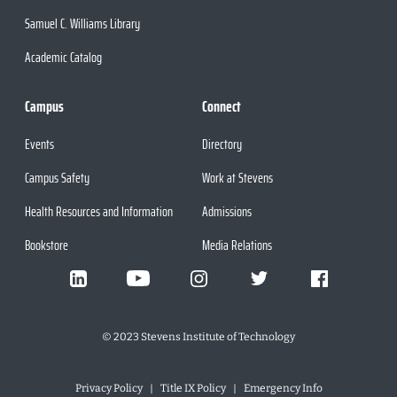
Samuel C. Williams Library
Academic Catalog
Campus
Connect
Events
Directory
Campus Safety
Work at Stevens
Health Resources and Information
Admissions
Bookstore
Media Relations
©
2023
Stevens Institute of Technology
Privacy Policy
Title IX Policy
Emergency Info