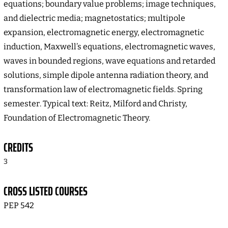
equations; boundary value problems; image techniques,
and dielectric media; magnetostatics; multipole
expansion, electromagnetic energy, electromagnetic
induction, Maxwell’s equations, electromagnetic waves,
waves in bounded regions, wave equations and retarded
solutions, simple dipole antenna radiation theory, and
transformation law of electromagnetic fields. Spring
semester. Typical text: Reitz, Milford and Christy,
Foundation of Electromagnetic Theory.
CREDITS
3
CROSS LISTED COURSES
PEP 542