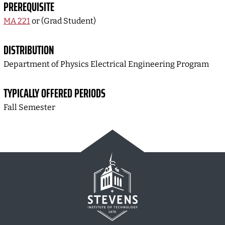
PREREQUISITE
MA 221
or (Grad Student)
DISTRIBUTION
Department of Physics Electrical Engineering Program
TYPICALLY OFFERED PERIODS
Fall Semester