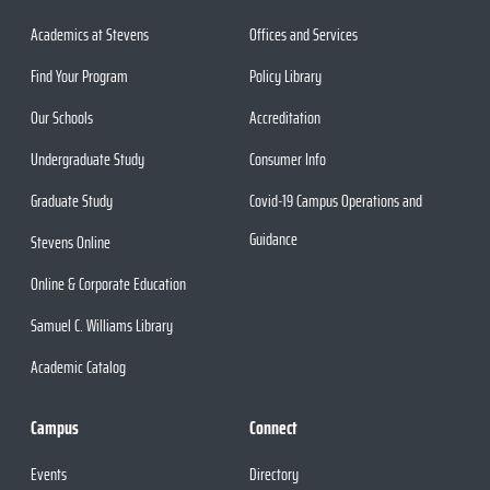
Academics at Stevens
Offices and Services
Find Your Program
Policy Library
Our Schools
Accreditation
Undergraduate Study
Consumer Info
Graduate Study
Covid-19 Campus Operations and
Guidance
Stevens Online
Online & Corporate Education
Samuel C. Williams Library
Academic Catalog
Campus
Connect
Events
Directory