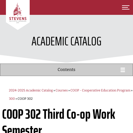
SKIP TO MAIN CONTENT
ACADEMIC CATALOG
Contents
2024-2025 Academic Catalog
»
Courses
»
COOP - Cooperative Education Program
»
300
» COOP 302
COOP 302
Third Co-op Work
Semester