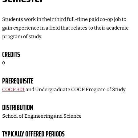
Students work in their third full-time paid co-op job to
gain experience in a field that relates to their academic
program of study.
CREDITS
0
PREREQUISITE
COOP 301
and Undergraduate COOP Program of Study
DISTRIBUTION
School of Engineering and Science
TYPICALLY OFFERED PERIODS