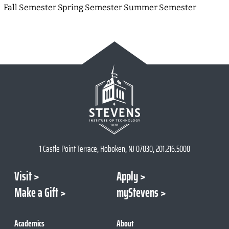
Fall Semester Spring Semester Summer Semester
1 Castle Point Terrace, Hoboken, NJ 07030, 201.216.5000
Visit
Apply
Make a Gift
myStevens
Academics
About