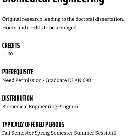
Original research leading to the doctoral dissertation.
Hours and credits to be arranged.
CREDITS
1 - 60
PREREQUISITE
Need Permission - Graduate DEAN 698
DISTRIBUTION
Biomedical Engineering Program
TYPICALLY OFFERED PERIODS
Fall Semester Spring Semester Summer Session 1