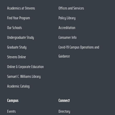
Academics at Stevens
Offices and Services
Find Your Program
Policy Library
Our Schools
Accreditation
Undergraduate Study
Consumer Info
Graduate Study
Covid-19 Campus Operations and
Guidance
Stevens Online
Online & Corporate Education
Samuel C. Williams Library
Academic Catalog
Campus
Connect
Events
Directory