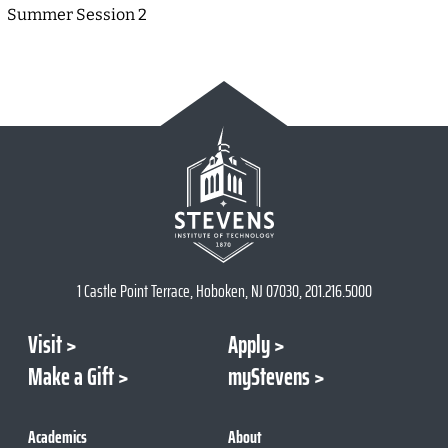
Summer Session 2
1 Castle Point Terrace, Hoboken, NJ 07030, 201.216.5000
Visit
Apply
Make a Gift
myStevens
Academics
About