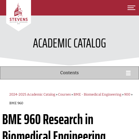
SKIP TO MAIN CONTENT
ACADEMIC CATALOG
Contents
2024-2025 Academic Catalog
»
Courses
»
BME - Biomedical Engineering
»
900
»
BME 960
BME 960
Research in
Biomedical Engineering