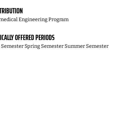
TRIBUTION
medical Engineering Program
ICALLY OFFERED PERIODS
l Semester Spring Semester Summer Semester