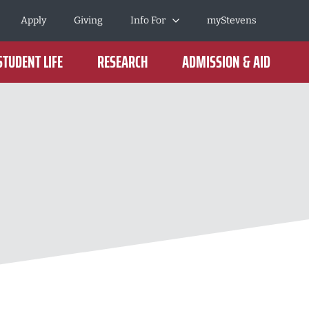
Apply
Giving
Info For
myStevens
STUDENT LIFE
RESEARCH
ADMISSION & AID