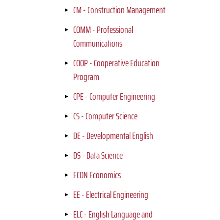
CM - Construction Management
COMM - Professional
Communications
COOP - Cooperative Education
Program
CPE - Computer Engineering
CS - Computer Science
DE - Developmental English
DS - Data Science
ECON Economics
EE - Electrical Engineering
ELC - English Language and