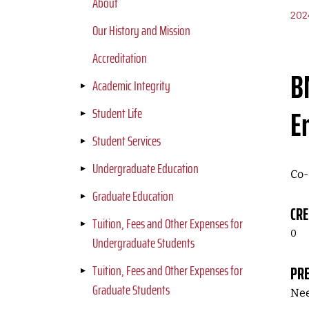
About
202
Our History and Mission
Accreditation
B
Academic Integrity
E
Student Life
Student Services
Undergraduate Education
Co-
Graduate Education
CRE
Tuition, Fees and Other Expenses for
0
Undergraduate Students
Tuition, Fees and Other Expenses for
PRE
Graduate Students
Nee