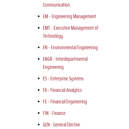
Communication
EM - Engineering Management
EMT - Executive Management of
Technology
EN - Environmental Engineering
ENGR - Interdepartmental
Engineering
ES - Enterprise Systems
FA - Financial Analytics
FE - Financial Engineering
FIN - Finance
GEN - General Elective