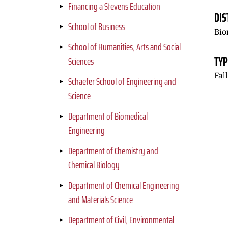
Financing a Stevens Education
DIS
School of Business
Bio
School of Humanities, Arts and Social
TYP
Sciences
Fal
Schaefer School of Engineering and
Science
Department of Biomedical
Engineering
Department of Chemistry and
Chemical Biology
Department of Chemical Engineering
and Materials Science
Department of Civil, Environmental