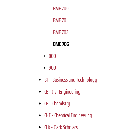
BME 700
BME 701
BME 702
BME 706
800
900
BT - Business and Technology
CE - Civil Engineering
CH - Chemistry
CHE - Chemical Engineering
CLK - Clark Scholars