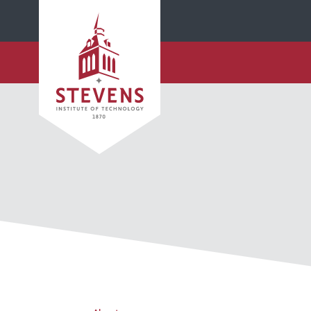
SKIP TO MAIN CONTENT