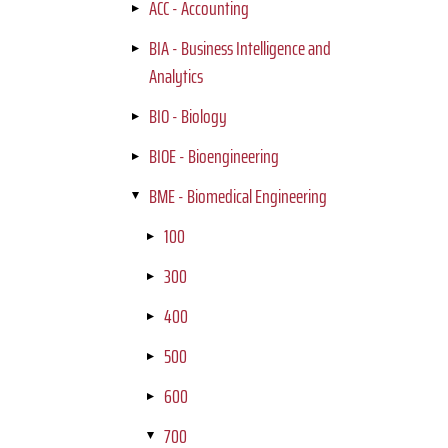
ACC - Accounting
BIA - Business Intelligence and
Analytics
BIO - Biology
BIOE - Bioengineering
BME - Biomedical Engineering
100
300
400
500
600
700