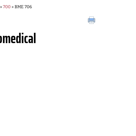
»
700
» BME 706
omedical