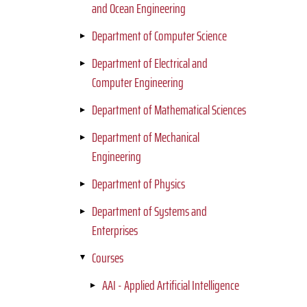
and Ocean Engineering
Department of Computer Science
Department of Electrical and
Computer Engineering
Department of Mathematical Sciences
Department of Mechanical
Engineering
Department of Physics
Department of Systems and
Enterprises
Courses
AAI - Applied Artificial Intelligence