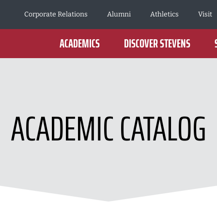
Corporate Relations
Alumni
Athletics
Visit
ACADEMICS
DISCOVER STEVENS
ACADEMIC CATALOG