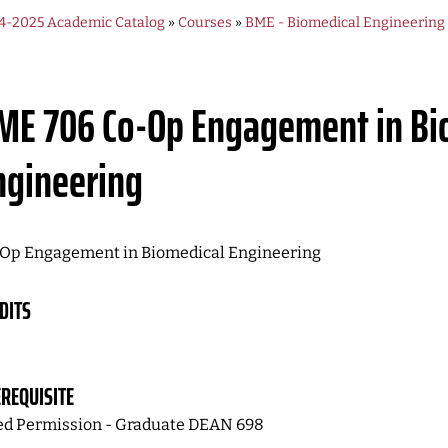
4-2025 Academic Catalog
»
Courses
»
BME - Biomedical Engineering
ME 706
Co-Op Engagement in Bi
ngineering
Op Engagement in Biomedical Engineering
DITS
REQUISITE
d Permission - Graduate DEAN 698