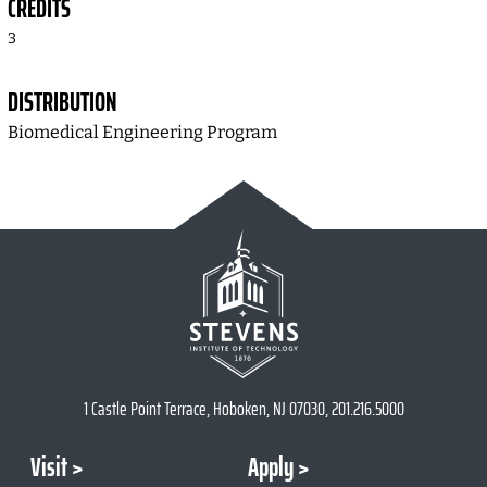
CREDITS
3
DISTRIBUTION
Biomedical Engineering Program
1 Castle Point Terrace, Hoboken, NJ 07030, 201.216.5000
Visit
Apply