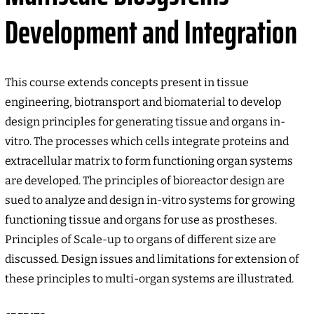
Development and Integration
This course extends concepts present in tissue
engineering, biotransport and biomaterial to develop
design principles for generating tissue and organs in-
vitro. The processes which cells integrate proteins and
extracellular matrix to form functioning organ systems
are developed. The principles of bioreactor design are
sued to analyze and design in-vitro systems for growing
functioning tissue and organs for use as prostheses.
Principles of Scale-up to organs of different size are
discussed. Design issues and limitations for extension of
these principles to multi-organ systems are illustrated.