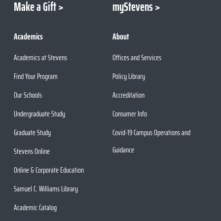
Make a Gift
myStevens
Academics
About
Academics at Stevens
Offices and Services
Find Your Program
Policy Library
Our Schools
Accreditation
Undergraduate Study
Consumer Info
Graduate Study
Covid-19 Campus Operations and
Guidance
Stevens Online
Online & Corporate Education
Samuel C. Williams Library
Academic Catalog