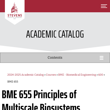
SKIP TO MAIN CONTENT
ACADEMIC CATALOG
Contents
2024-2025 Academic Catalog
»
Courses
»
BME - Biomedical Engineering
»
600
»
BME 655
BME 655
Principles of
Multiscale Biosystems