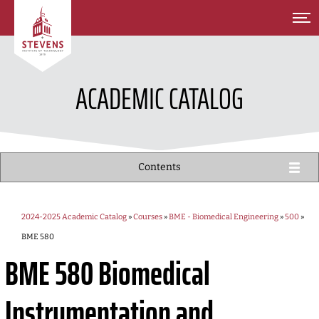
SKIP TO MAIN CONTENT
ACADEMIC CATALOG
Contents
2024-2025 Academic Catalog
»
Courses
»
BME - Biomedical Engineering
»
500
»
BME 580
BME 580
Biomedical
Instrumentation and