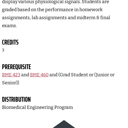
display various physiological signals. Students are
graded based on the performance in homework
assignments, lab assignments and midterm & final
exams.
CREDITS
3
PREREQUISITE
BME 423
and
BME 460
and (Grad Student or (Junior or
Senior))
DISTRIBUTION
Biomedical Engineering Program