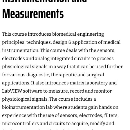
Measurements
This course introduces biomedical engineering
principles, techniques, design & application of medical
instrumentation. This course deals with the sensors,
electrodes and analog integrated circuits to process
physiological signals in a way that it can be used further
for various diagnostic, therapeutic and surgical
applications. It also introduces matrix laboratory and
LabVIEW software to measure, record and monitor
physiological signals. The course includes a
bioinstrumentation lab where students gain hands on
experience with the use of sensors, electrodes, filters,
microcontrollers and circuits to acquire, modify and