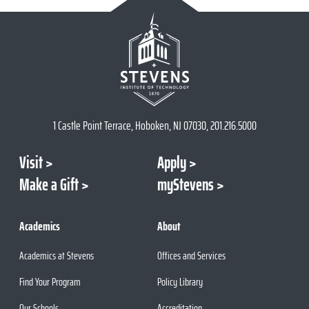
1 Castle Point Terrace, Hoboken, NJ 07030, 201.216.5000
Visit
Apply
Make a Gift
myStevens
Academics
About
Academics at Stevens
Offices and Services
Find Your Program
Policy Library
Our Schools
Accreditation