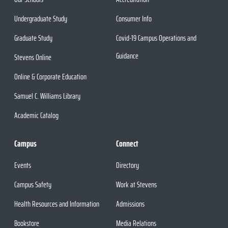
Undergraduate Study
Consumer Info
Graduate Study
Covid-19 Campus Operations and
Guidance
Stevens Online
Online & Corporate Education
Samuel C. Williams Library
Academic Catalog
Campus
Connect
Events
Directory
Campus Safety
Work at Stevens
Health Resources and Information
Admissions
Bookstore
Media Relations