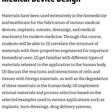
Materials have been used extensively in the biomedicine
and healthcare for the fabrication of various medical
devices, implants, sutures, dressings, and medical
machinery for modern medicine. Through this course,
students will be able to: (1) correlate the structure of
materials with their properties engineered for important
biomedical uses; (2) get familiar with different types of
materials relevant to the application to the human body;
(3) discuss the reactions and interactions of cells and
tissues with foreign materials, as well as the degradation
of these materials in the human body; (4) implement
rational materials and process selection based on the
selected examples used in various applications such as
implants, burn dressings, drug delivery systems,