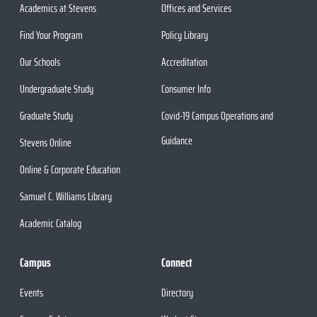
Academics at Stevens
Offices and Services
Find Your Program
Policy Library
Our Schools
Accreditation
Undergraduate Study
Consumer Info
Graduate Study
Covid-19 Campus Operations and
Guidance
Stevens Online
Online & Corporate Education
Samuel C. Williams Library
Academic Catalog
Campus
Connect
Events
Directory