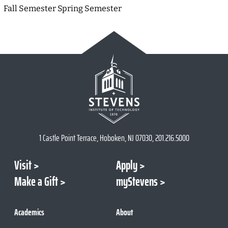
Fall Semester Spring Semester
1 Castle Point Terrace, Hoboken, NJ 07030, 201.216.5000
Visit
Apply
Make a Gift
myStevens
Academics
About