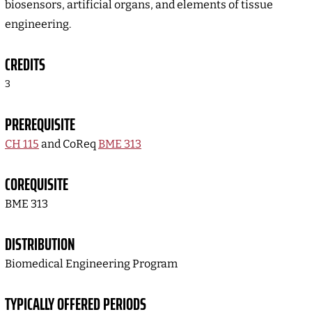
biosensors, artificial organs, and elements of tissue
engineering.
CREDITS
3
PREREQUISITE
CH 115
and CoReq
BME 313
COREQUISITE
BME 313
DISTRIBUTION
Biomedical Engineering Program
TYPICALLY OFFERED PERIODS