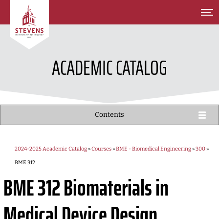
SKIP TO MAIN CONTENT
ACADEMIC CATALOG
Contents
2024-2025 Academic Catalog
»
Courses
»
BME - Biomedical Engineering
»
300
»
BME 312
BME 312
Biomaterials in
Medical Device Design